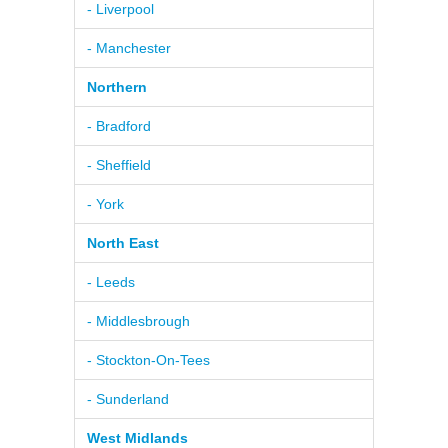
- Liverpool
- Manchester
Northern
- Bradford
- Sheffield
- York
North East
- Leeds
- Middlesbrough
- Stockton-On-Tees
- Sunderland
West Midlands