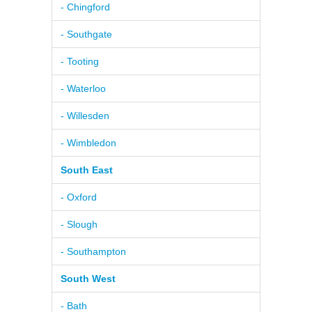
- Chingford
- Southgate
- Tooting
- Waterloo
- Willesden
- Wimbledon
South East
- Oxford
- Slough
- Southampton
South West
- Bath