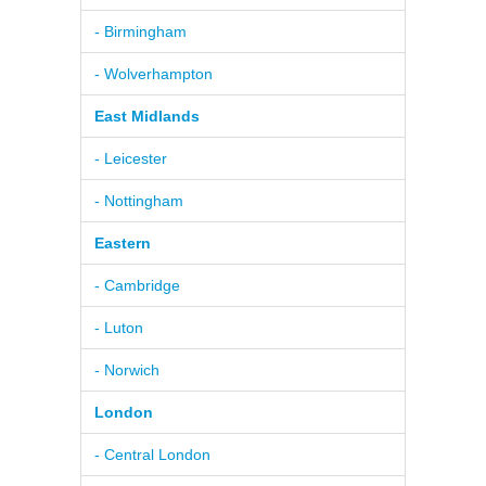
- Birmingham
- Wolverhampton
East Midlands
- Leicester
- Nottingham
Eastern
- Cambridge
- Luton
- Norwich
London
- Central London