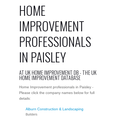
HOME
IMPROVEMENT
PROFESSIONALS
IN PAISLEY
AT UK HOME IMPROVEMENT DB - THE UK
HOME IMPROVEMENT DATABASE
Home Improvement professionals in Paisley -
Please click the company names below for full
details:
Alburn Construction & Landscaping
Builders