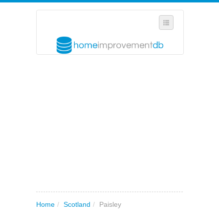
SELECT REGION
WHERE IN THE UK ARE YOU?
SUGGEST A NEW BUSINESS
ADD A NEW BUSINESS TO OUR DATABASE
MY ACCOUNT
MANAGE YOUR SUBSCRIPTION
Home
/
Scotland
/
Paisley