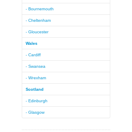
- Bournemouth
- Cheltenham
- Gloucester
Wales
- Cardiff
- Swansea
- Wrexham
Scotland
- Edinburgh
- Glasgow