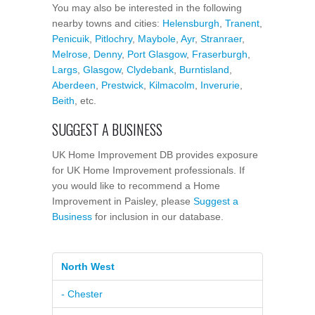
You may also be interested in the following
nearby towns and cities:
Helensburgh
,
Tranent
,
Penicuik
,
Pitlochry
,
Maybole
,
Ayr
,
Stranraer
,
Melrose
,
Denny
,
Port Glasgow
,
Fraserburgh
,
Largs
,
Glasgow
,
Clydebank
,
Burntisland
,
Aberdeen
,
Prestwick
,
Kilmacolm
,
Inverurie
,
Beith
, etc.
SUGGEST A BUSINESS
UK Home Improvement DB provides exposure
for UK Home Improvement professionals. If
you would like to recommend a Home
Improvement in Paisley, please
Suggest a
Business
for inclusion in our database.
North West
- Chester