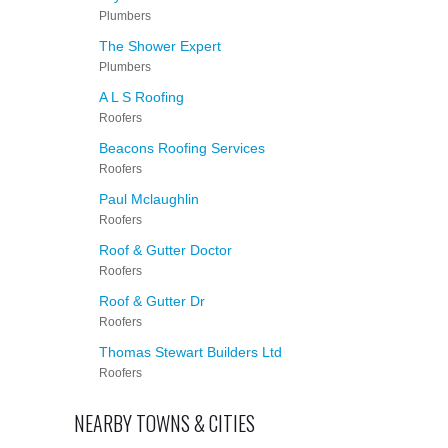
Plumbers
The Shower Expert
Plumbers
A L S Roofing
Roofers
Beacons Roofing Services
Roofers
Paul Mclaughlin
Roofers
Roof & Gutter Doctor
Roofers
Roof & Gutter Dr
Roofers
Thomas Stewart Builders Ltd
Roofers
NEARBY TOWNS & CITIES