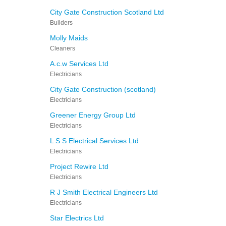
City Gate Construction Scotland Ltd
Builders
Molly Maids
Cleaners
A.c.w Services Ltd
Electricians
City Gate Construction (scotland)
Electricians
Greener Energy Group Ltd
Electricians
L S S Electrical Services Ltd
Electricians
Project Rewire Ltd
Electricians
R J Smith Electrical Engineers Ltd
Electricians
Star Electrics Ltd