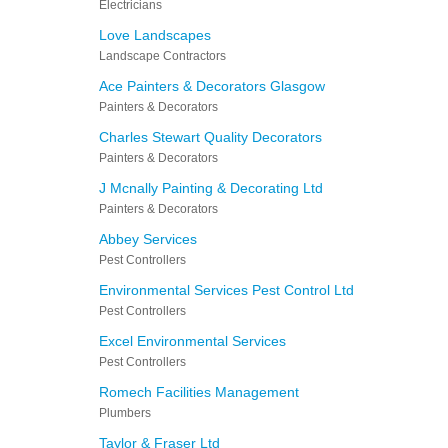
Electricians
Love Landscapes
Landscape Contractors
Ace Painters & Decorators Glasgow
Painters & Decorators
Charles Stewart Quality Decorators
Painters & Decorators
J Mcnally Painting & Decorating Ltd
Painters & Decorators
Abbey Services
Pest Controllers
Environmental Services Pest Control Ltd
Pest Controllers
Excel Environmental Services
Pest Controllers
Romech Facilities Management
Plumbers
Taylor & Fraser Ltd