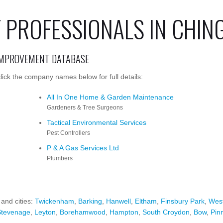
PROFESSIONALS IN CHIN
IMPROVEMENT DATABASE
ick the company names below for full details:
All In One Home & Garden Maintenance
Gardeners & Tree Surgeons
Tactical Environmental Services
Pest Controllers
P & A Gas Services Ltd
Plumbers
 and cities:
Twickenham
,
Barking
,
Hanwell
,
Eltham
,
Finsbury Park
,
Wes
Stevenage
,
Leyton
,
Borehamwood
,
Hampton
,
South Croydon
,
Bow
,
Pin