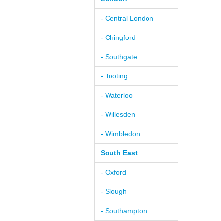
- Central London
- Chingford
- Southgate
- Tooting
- Waterloo
- Willesden
- Wimbledon
South East
- Oxford
- Slough
- Southampton