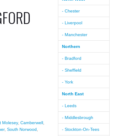
GFORD
- Chester
- Liverpool
- Manchester
Northern
- Bradford
- Sheffield
- York
North East
- Leeds
- Middlesbrough
t Molesey
,
Camberwell
,
ner
,
South Norwood
,
- Stockton-On-Tees