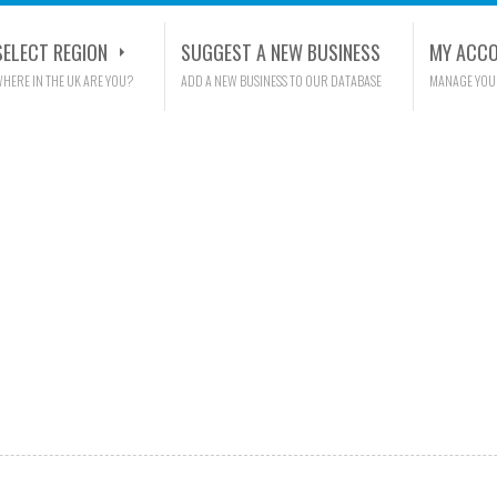
SELECT REGION
SUGGEST A NEW BUSINESS
MY ACC
HERE IN THE UK ARE YOU?
ADD A NEW BUSINESS TO OUR DATABASE
MANAGE YOU