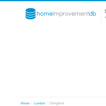
W
Home
/
London
/
Chingford