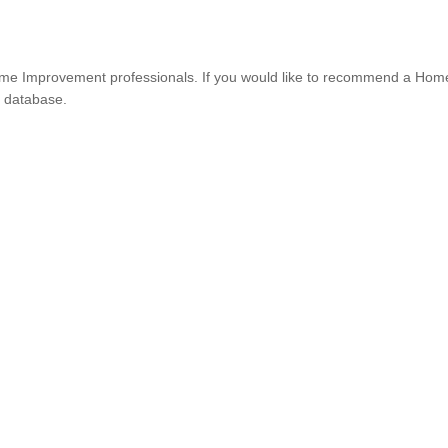
e Improvement professionals. If you would like to recommend a Hom
r database.