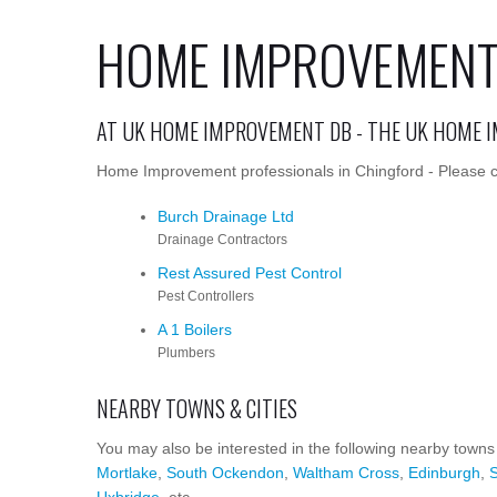
HOME IMPROVEMENT 
AT UK HOME IMPROVEMENT DB - THE UK HOME 
Home Improvement professionals in Chingford - Please cl
Burch Drainage Ltd
Drainage Contractors
Rest Assured Pest Control
Pest Controllers
A 1 Boilers
Plumbers
NEARBY TOWNS & CITIES
You may also be interested in the following nearby towns
Mortlake
,
South Ockendon
,
Waltham Cross
,
Edinburgh
,