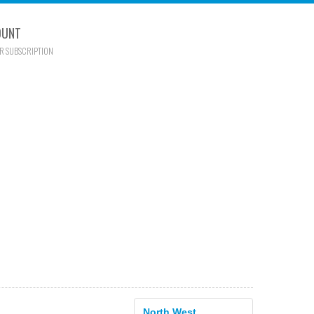
OUNT
R SUBSCRIPTION
North West