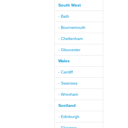
South West
- Bath
- Bournemouth
- Cheltenham
- Gloucester
Wales
- Cardiff
- Swansea
- Wrexham
Scotland
- Edinburgh
- Glasgow