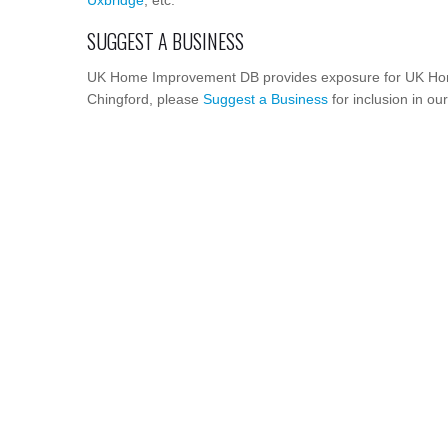
Uxbridge
, etc.
SUGGEST A BUSINESS
UK Home Improvement DB provides exposure for UK Hom
Chingford, please
Suggest a Business
for inclusion in ou