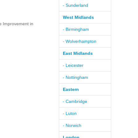
- Sunderland
West Midlands
e Improvement in
- Birmingham
- Wolverhampton
East Midlands
- Leicester
- Nottingham
Eastern
- Cambridge
- Luton
- Norwich
London