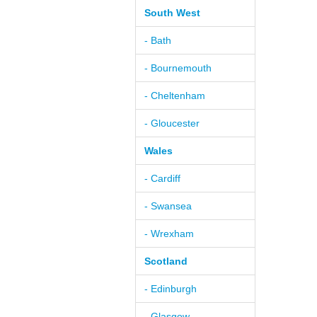
South West
- Bath
- Bournemouth
- Cheltenham
- Gloucester
Wales
- Cardiff
- Swansea
- Wrexham
Scotland
- Edinburgh
- Glasgow