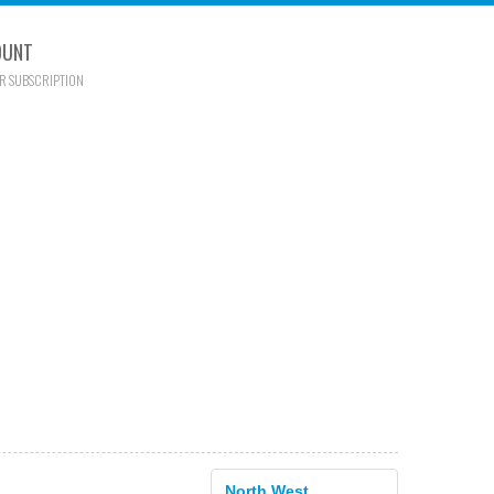
OUNT
R SUBSCRIPTION
North West