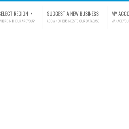
SELECT REGION
SUGGEST A NEW BUSINESS
MY ACC
HERE IN THE UK ARE YOU?
ADD A NEW BUSINESS TO OUR DATABASE
MANAGE YOU