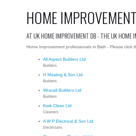
HOME IMPROVEMENT 
AT UK HOME IMPROVEMENT DB - THE UK HOME 
Home Improvement professionals in Bath - Please click t
All Aspect Builders Ltd
Builders
H Mealing & Son Ltd
Builders
Wraxall Builders Ltd
Builders
Kwik Clean Ltd
Cleaners
A W P Electrical & Son Ltd
Electricians