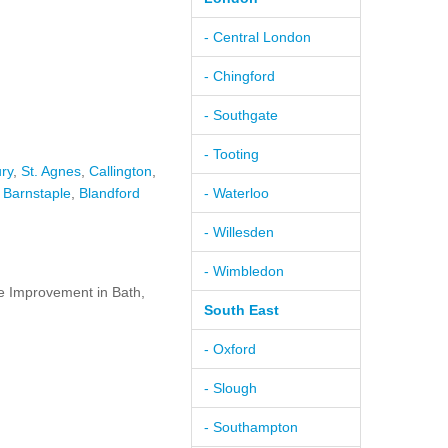
- Central London
- Chingford
- Southgate
- Tooting
ry
,
St. Agnes
,
Callington
,
,
Barnstaple
,
Blandford
- Waterloo
- Willesden
- Wimbledon
 Improvement in Bath,
South East
- Oxford
- Slough
- Southampton