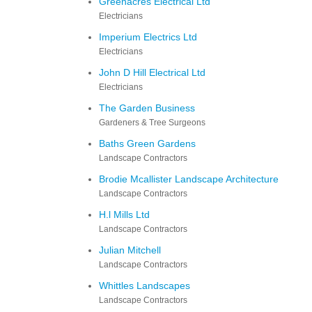
Greenacres Electrical Ltd
Electricians
Imperium Electrics Ltd
Electricians
John D Hill Electrical Ltd
Electricians
The Garden Business
Gardeners & Tree Surgeons
Baths Green Gardens
Landscape Contractors
Brodie Mcallister Landscape Architecture
Landscape Contractors
H.l Mills Ltd
Landscape Contractors
Julian Mitchell
Landscape Contractors
Whittles Landscapes
Landscape Contractors