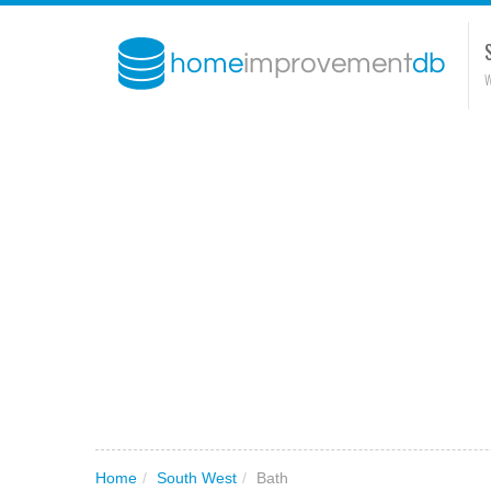
W
Home
/
South West
/
Bath