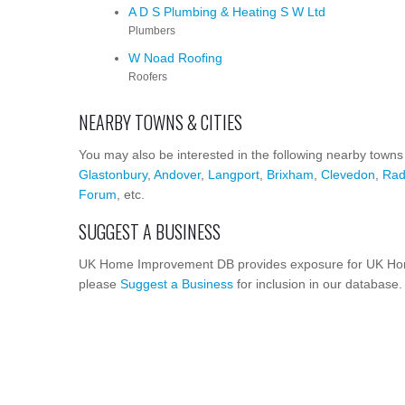
A D S Plumbing & Heating S W Ltd
Plumbers
W Noad Roofing
Roofers
NEARBY TOWNS & CITIES
You may also be interested in the following nearby towns
Glastonbury
,
Andover
,
Langport
,
Brixham
,
Clevedon
,
Rad
Forum
, etc.
SUGGEST A BUSINESS
UK Home Improvement DB provides exposure for UK Home
please
Suggest a Business
for inclusion in our database.