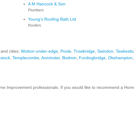
A M Hancock & Son
Plumbers
Young's Roofing Bath Ltd
Roofers
 and cities:
Wotton-under-edge
,
Poole
,
Trowbridge
,
Swindon
,
Tewkesbu
stock
,
Templecombe
,
Axminster
,
Bodmin
,
Fordingbridge
,
Okehampton
 Improvement professionals. If you would like to recommend a Home