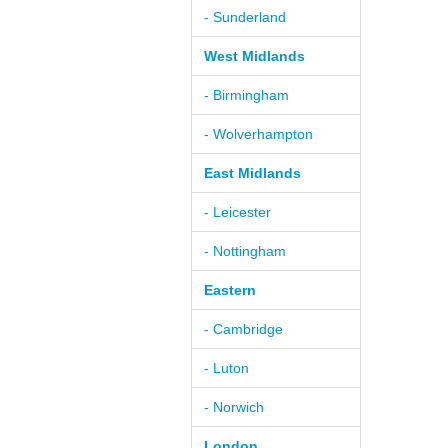
- Sunderland
West Midlands
- Birmingham
- Wolverhampton
East Midlands
- Leicester
- Nottingham
Eastern
- Cambridge
- Luton
- Norwich
London