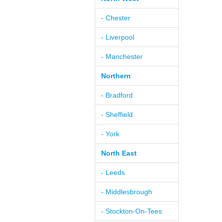
- Chester
- Liverpool
- Manchester
Northern
- Bradford
- Sheffield
- York
North East
- Leeds
- Middlesbrough
- Stockton-On-Tees