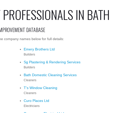
PROFESSIONALS IN BATH
IMPROVEMENT DATABASE
he company names below for full details:
Emery Brothers Ltd
Builders
Sg Plastering & Rendering Services
Builders
Bath Domestic Cleaning Services
Cleaners
T's Window Cleaning
Cleaners
Curo Places Ltd
Electricians