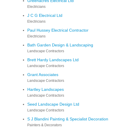
Greenacres Electrical Ltd
Electricians
J C G Electrical Ltd
Electricians
Paul Hussey Electrical Contractor
Electricians
Bath Garden Design & Landscaping
Landscape Contractors
Brett Hardy Landscapes Ltd
Landscape Contractors
Grant Associates
Landscape Contractors
Hartley Landscapes
Landscape Contractors
Seed Landscape Design Ltd
Landscape Contractors
S J Blandini Painting & Specialist Decoration
Painters & Decorators