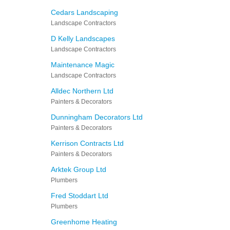
Cedars Landscaping
Landscape Contractors
D Kelly Landscapes
Landscape Contractors
Maintenance Magic
Landscape Contractors
Alldec Northern Ltd
Painters & Decorators
Dunningham Decorators Ltd
Painters & Decorators
Kerrison Contracts Ltd
Painters & Decorators
Arktek Group Ltd
Plumbers
Fred Stoddart Ltd
Plumbers
Greenhome Heating