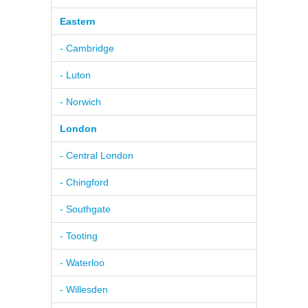
Eastern
- Cambridge
- Luton
- Norwich
London
- Central London
- Chingford
- Southgate
- Tooting
- Waterloo
- Willesden