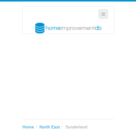
SELECT REGION
WHERE IN THE UK ARE YOU?
SUGGEST A NEW BUSINESS
ADD A NEW BUSINESS TO OUR DATABASE
MY ACCOUNT
MANAGE YOUR SUBSCRIPTION
Home
/
North East
/
Sunderland