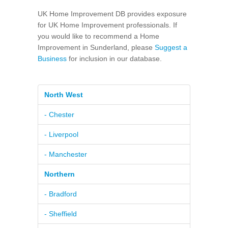
UK Home Improvement DB provides exposure
for UK Home Improvement professionals. If
you would like to recommend a Home
Improvement in Sunderland, please
Suggest a
Business
for inclusion in our database.
North West
- Chester
- Liverpool
- Manchester
Northern
- Bradford
- Sheffield