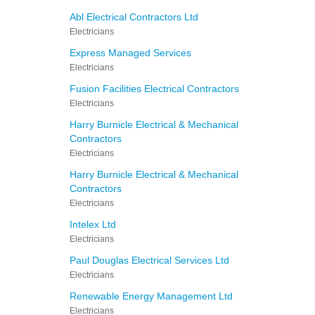
Abl Electrical Contractors Ltd
Electricians
Express Managed Services
Electricians
Fusion Facilities Electrical Contractors
Electricians
Harry Burnicle Electrical & Mechanical
Contractors
Electricians
Harry Burnicle Electrical & Mechanical
Contractors
Electricians
Intelex Ltd
Electricians
Paul Douglas Electrical Services Ltd
Electricians
Renewable Energy Management Ltd
Electricians