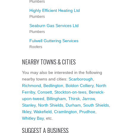
Plumbers
Highly Efficient Heating Ltd
Plumbers
Seaburn Gas Services Ltd
Plumbers
Fulwell Guttering Services
Roofers
NEARBY TOWNS & CITIES
You may also be interested in the following
nearby towns and cities:
Scarborough
,
Richmond
,
Bedlington
,
Boldon Colliery
,
North
Ferriby
,
Consett
,
Stockton-on-tees
,
Berwick-
upon-tweed
,
Billingham
,
Thirsk
,
Jarrow
,
Stanley
,
North Shields
,
Durham
,
South Shields
,
Ilkley
,
Wakefield
,
Cramlington
,
Prudhoe
,
Whitley Bay
, etc.
SUGGEST A BUSINESS