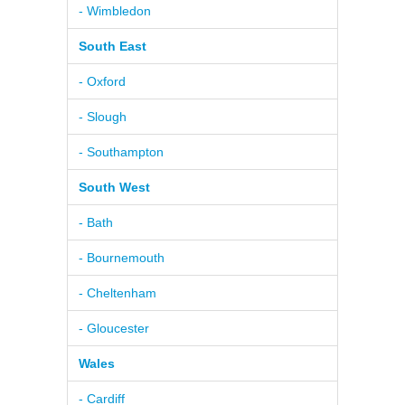
- Wimbledon
South East
- Oxford
- Slough
- Southampton
South West
- Bath
- Bournemouth
- Cheltenham
- Gloucester
Wales
- Cardiff