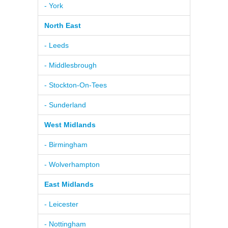
- York
North East
- Leeds
- Middlesbrough
- Stockton-On-Tees
- Sunderland
West Midlands
- Birmingham
- Wolverhampton
East Midlands
- Leicester
- Nottingham