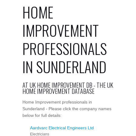
HOME
IMPROVEMENT
PROFESSIONALS
IN SUNDERLAND
AT UK HOME IMPROVEMENT DB - THE UK
HOME IMPROVEMENT DATABASE
Home Improvement professionals in
Sunderland - Please click the company names
below for full details:
Aardvarc Electrical Engineers Ltd
Electricians