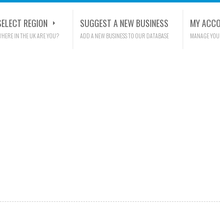
SELECT REGION
SUGGEST A NEW BUSINESS
MY ACC
HERE IN THE UK ARE YOU?
ADD A NEW BUSINESS TO OUR DATABASE
MANAGE YOU