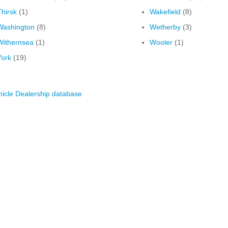
Thirsk
(1)
Wakefield
(8)
Washington
(8)
Wetherby
(3)
Withernsea
(1)
Wooler
(1)
York
(19)
hicle Dealership database