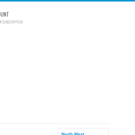
OUNT
R SUBSCRIPTION
North West