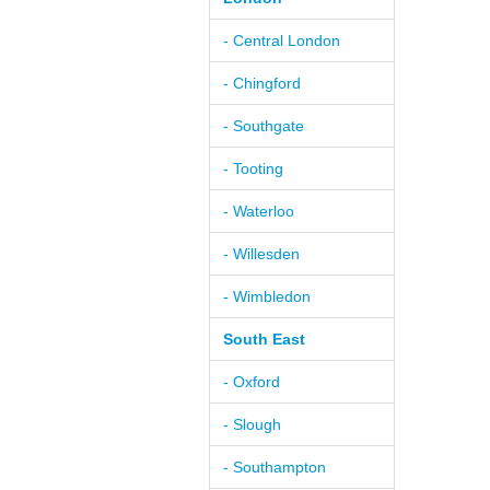
- Central London
- Chingford
- Southgate
- Tooting
- Waterloo
- Willesden
- Wimbledon
South East
- Oxford
- Slough
- Southampton