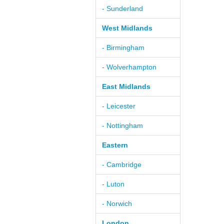
- Sunderland
West Midlands
- Birmingham
- Wolverhampton
East Midlands
- Leicester
- Nottingham
Eastern
- Cambridge
- Luton
- Norwich
London