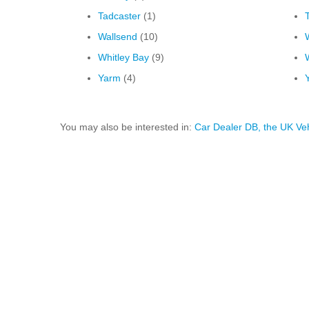
Tadcaster
(1)
Wallsend
(10)
Whitley Bay
(9)
Yarm
(4)
You may also be interested in:
Car Dealer DB, the UK Ve