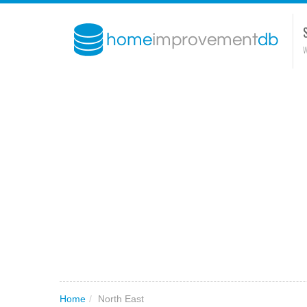
W
Home
/
North East