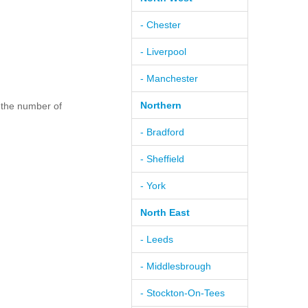
- Chester
- Liverpool
- Manchester
Northern
 the number of
- Bradford
- Sheffield
- York
North East
- Leeds
- Middlesbrough
- Stockton-On-Tees