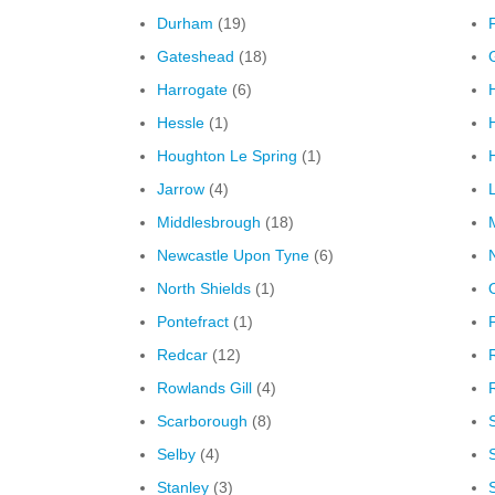
Durham
(19)
F
Gateshead
(18)
Harrogate
(6)
Hessle
(1)
Houghton Le Spring
(1)
H
Jarrow
(4)
Middlesbrough
(18)
M
Newcastle Upon Tyne
(6)
North Shields
(1)
Pontefract
(1)
Redcar
(12)
Rowlands Gill
(4)
Scarborough
(8)
Selby
(4)
Stanley
(3)