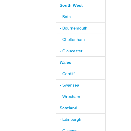
South West
- Bath
- Bournemouth
- Cheltenham
- Gloucester
Wales
- Cardiff
- Swansea
- Wrexham
Scotland
- Edinburgh
- Glasgow