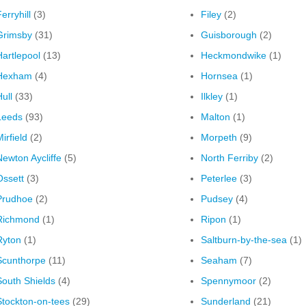
erryhill
(3)
Filey
(2)
Grimsby
(31)
Guisborough
(2)
Hartlepool
(13)
Heckmondwike
(1)
Hexham
(4)
Hornsea
(1)
ull
(33)
Ilkley
(1)
Leeds
(93)
Malton
(1)
irfield
(2)
Morpeth
(9)
Newton Aycliffe
(5)
North Ferriby
(2)
Ossett
(3)
Peterlee
(3)
Prudhoe
(2)
Pudsey
(4)
Richmond
(1)
Ripon
(1)
Ryton
(1)
Saltburn-by-the-sea
(1)
Scunthorpe
(11)
Seaham
(7)
South Shields
(4)
Spennymoor
(2)
Stockton-on-tees
(29)
Sunderland
(21)