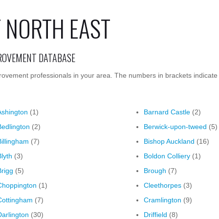
 NORTH EAST
PROVEMENT DATABASE
rovement professionals in your area. The numbers in brackets indicate
Ashington
(1)
Barnard Castle
(2)
Bedlington
(2)
Berwick-upon-tweed
(5)
Billingham
(7)
Bishop Auckland
(16)
Blyth
(3)
Boldon Colliery
(1)
Brigg
(5)
Brough
(7)
Choppington
(1)
Cleethorpes
(3)
Cottingham
(7)
Cramlington
(9)
Darlington
(30)
Driffield
(8)