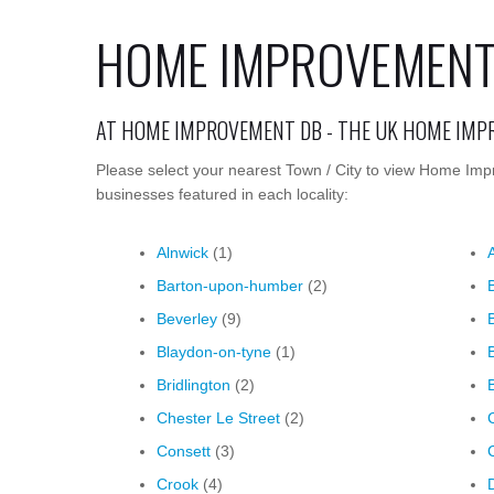
HOME IMPROVEMENT
AT HOME IMPROVEMENT DB - THE UK HOME IM
Please select your nearest Town / City to view Home Imp
businesses featured in each locality:
Alnwick
(1)
Barton-upon-humber
(2)
Beverley
(9)
Blaydon-on-tyne
(1)
Bridlington
(2)
Chester Le Street
(2)
Consett
(3)
Crook
(4)