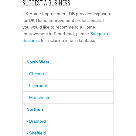
SUGGEST A BUSINESS
UK Home Improvement DB provides exposure
for UK Home Improvement professionals. If
you would like to recommend a Home
Improvement in Peterhead, please
Suggest a
Business
for inclusion in our database.
North West
- Chester
- Liverpool
- Manchester
Northern
- Bradford
- Sheffield