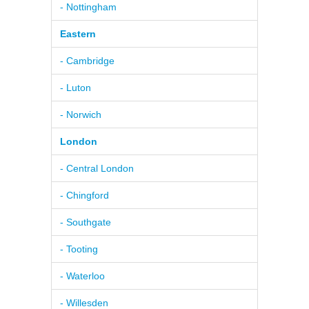
- Nottingham
Eastern
- Cambridge
- Luton
- Norwich
London
- Central London
- Chingford
- Southgate
- Tooting
- Waterloo
- Willesden