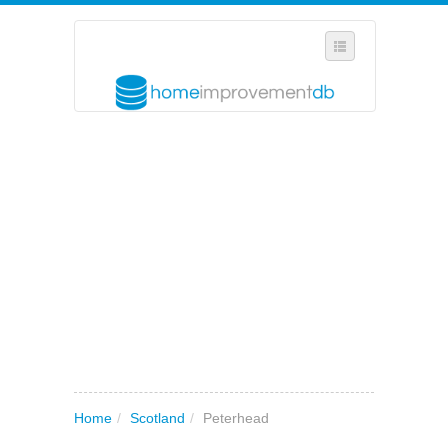
SELECT REGION
WHERE IN THE UK ARE YOU?
SUGGEST A NEW BUSINESS
ADD A NEW BUSINESS TO OUR DATABASE
MY ACCOUNT
MANAGE YOUR SUBSCRIPTION
Home
/
Scotland
/
Peterhead