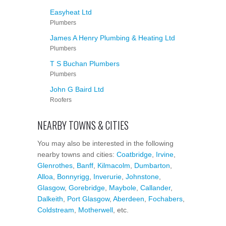
Easyheat Ltd
Plumbers
James A Henry Plumbing & Heating Ltd
Plumbers
T S Buchan Plumbers
Plumbers
John G Baird Ltd
Roofers
NEARBY TOWNS & CITIES
You may also be interested in the following
nearby towns and cities:
Coatbridge
,
Irvine
,
Glenrothes
,
Banff
,
Kilmacolm
,
Dumbarton
,
Alloa
,
Bonnyrigg
,
Inverurie
,
Johnstone
,
Glasgow
,
Gorebridge
,
Maybole
,
Callander
,
Dalkeith
,
Port Glasgow
,
Aberdeen
,
Fochabers
,
Coldstream
,
Motherwell
, etc.