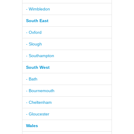
- Wimbledon
South East
- Oxford
- Slough
- Southampton
South West
- Bath
- Bournemouth
- Cheltenham
- Gloucester
Wales