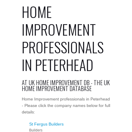
HOME
IMPROVEMENT
PROFESSIONALS
IN PETERHEAD
AT UK HOME IMPROVEMENT DB - THE UK
HOME IMPROVEMENT DATABASE
Home Improvement professionals in Peterhead
- Please click the company names below for full
details:
St Fergus Builders
Builders