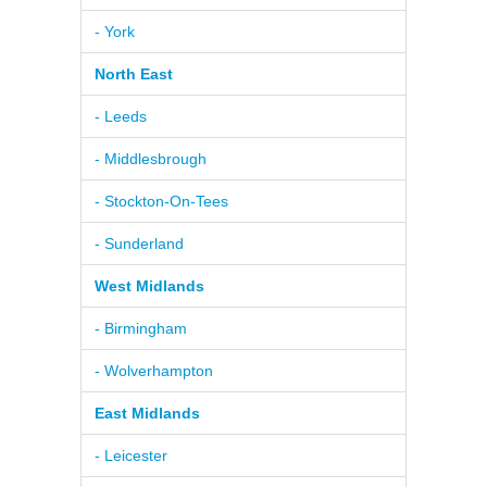
- York
North East
- Leeds
- Middlesbrough
- Stockton-On-Tees
- Sunderland
West Midlands
- Birmingham
- Wolverhampton
East Midlands
- Leicester