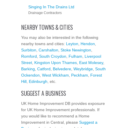
Singing In The Drains Ltd
Drainage Contractors
NEARBY TOWNS & CITIES
You may also be interested in the following
nearby towns and cities:
Leyton
,
Hendon
,
Surbiton
,
Carshalton
,
Stoke Newington
,
Romford
,
South Croydon
,
Fulham
,
Liverpool
Street
,
Kingston Upon Thames
,
East Molesey
,
Barking
,
Catford
,
Belvedere
,
Weybridge
,
South
Ockendon
,
West Wickham
,
Peckham
,
Forest
Hill
,
Edinburgh
, etc.
SUGGEST A BUSINESS
UK Home Improvement DB provides exposure
for UK Home Improvement professionals. If
you would like to recommend a Home
Improvement in Central, please
Suggest a