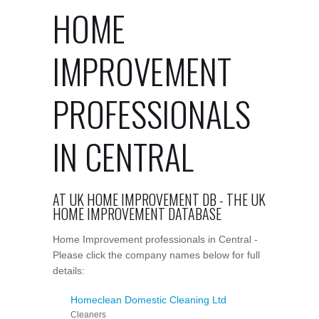
HOME
IMPROVEMENT
PROFESSIONALS
IN CENTRAL
AT UK HOME IMPROVEMENT DB - THE UK
HOME IMPROVEMENT DATABASE
Home Improvement professionals in Central -
Please click the company names below for full
details:
Homeclean Domestic Cleaning Ltd
Cleaners