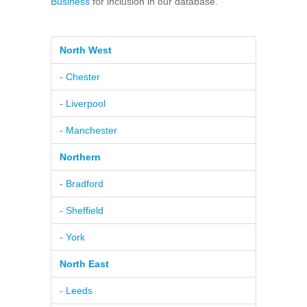
Business
for inclusion in our database.
North West
- Chester
- Liverpool
- Manchester
Northern
- Bradford
- Sheffield
- York
North East
- Leeds