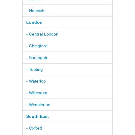
- Norwich
London
- Central London
- Chingford
- Southgate
- Tooting
- Waterloo
- Willesden
- Wimbledon
South East
- Oxford