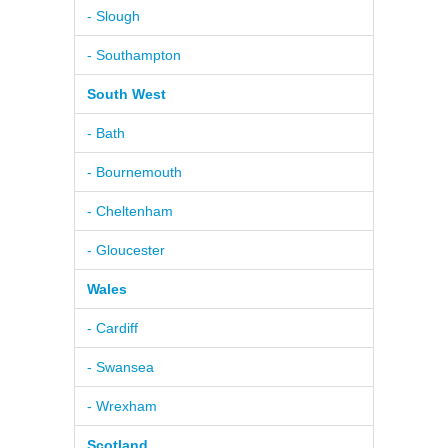
- Slough
- Southampton
South West
- Bath
- Bournemouth
- Cheltenham
- Gloucester
Wales
- Cardiff
- Swansea
- Wrexham
Scotland