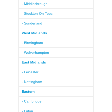
- Middlesbrough
- Stockton-On-Tees
- Sunderland
West Midlands
- Birmingham
- Wolverhampton
East Midlands
- Leicester
- Nottingham
Eastern
- Cambridge
- Luton