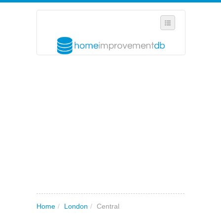
SELECT REGION
WHERE IN THE UK ARE YOU?
SUGGEST A NEW BUSINESS
ADD A NEW BUSINESS TO OUR DATABASE
MY ACCOUNT
MANAGE YOUR SUBSCRIPTION
Home
/
London
/
Central