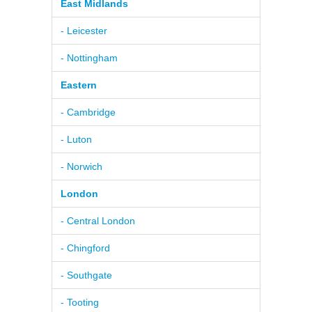
East Midlands
- Leicester
- Nottingham
Eastern
- Cambridge
- Luton
- Norwich
London
- Central London
- Chingford
- Southgate
- Tooting