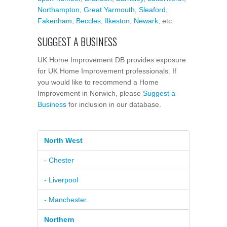
Northampton
,
Great Yarmouth
,
Sleaford
,
Fakenham
,
Beccles
,
Ilkeston
,
Newark
, etc.
SUGGEST A BUSINESS
UK Home Improvement DB provides exposure
for UK Home Improvement professionals. If
you would like to recommend a Home
Improvement in Norwich, please
Suggest a
Business
for inclusion in our database.
North West
- Chester
- Liverpool
- Manchester
Northern