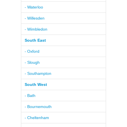
- Waterloo
- Willesden
- Wimbledon
South East
- Oxford
- Slough
- Southampton
South West
- Bath
- Bournemouth
- Cheltenham