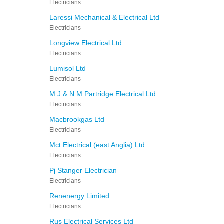
Electricians
Laressi Mechanical & Electrical Ltd
Electricians
Longview Electrical Ltd
Electricians
Lumisol Ltd
Electricians
M J & N M Partridge Electrical Ltd
Electricians
Macbrookgas Ltd
Electricians
Mct Electrical (east Anglia) Ltd
Electricians
Pj Stanger Electrician
Electricians
Renenergy Limited
Electricians
Rus Electrical Services Ltd