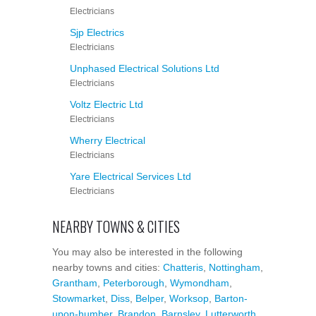
Electricians
Sjp Electrics
Electricians
Unphased Electrical Solutions Ltd
Electricians
Voltz Electric Ltd
Electricians
Wherry Electrical
Electricians
Yare Electrical Services Ltd
Electricians
NEARBY TOWNS & CITIES
You may also be interested in the following
nearby towns and cities:
Chatteris
,
Nottingham
,
Grantham
,
Peterborough
,
Wymondham
,
Stowmarket
,
Diss
,
Belper
,
Worksop
,
Barton-
upon-humber
,
Brandon
,
Barnsley
,
Lutterworth
,