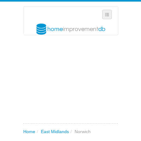
SELECT REGION
WHERE IN THE UK ARE YOU?
SUGGEST A NEW BUSINESS
ADD A NEW BUSINESS TO OUR DATABASE
MY ACCOUNT
MANAGE YOUR SUBSCRIPTION
Home
/
East Midlands
/
Norwich