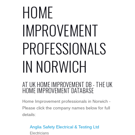
HOME
IMPROVEMENT
PROFESSIONALS
IN NORWICH
AT UK HOME IMPROVEMENT DB - THE UK
HOME IMPROVEMENT DATABASE
Home Improvement professionals in Norwich -
Please click the company names below for full
details:
Anglia Safety Electrical & Testing Ltd
Electricians