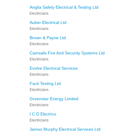
Anglia Safety Electrical & Testing Ltd
Electricians
Auber Electrical Ltd
Electricians
Brown & Payne Ltd
Electricians
Camsafe Fire And Security Systems Ltd
Electricians
Evolve Electrical Services
Electricians
Facit Testing Ltd
Electricians
Greenstar Energy Limited
Electricians
I C D Electrics
Electricians
James Murphy Electrical Services Ltd