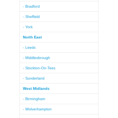
- Bradford
- Sheffield
- York
North East
- Leeds
- Middlesbrough
- Stockton-On-Tees
- Sunderland
West Midlands
- Birmingham
- Wolverhampton