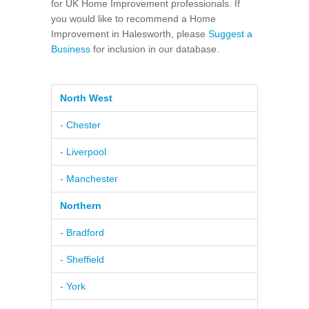
for UK Home Improvement professionals. If
you would like to recommend a Home
Improvement in Halesworth, please
Suggest a
Business
for inclusion in our database.
North West
- Chester
- Liverpool
- Manchester
Northern
- Bradford
- Sheffield
- York