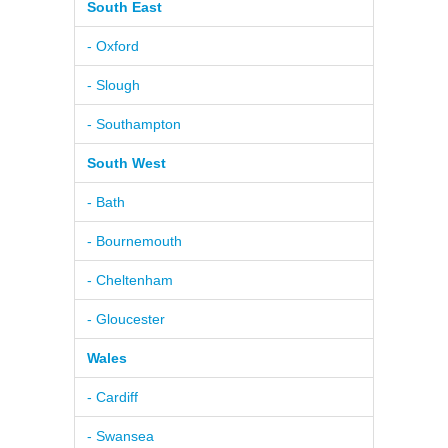
South East
- Oxford
- Slough
- Southampton
South West
- Bath
- Bournemouth
- Cheltenham
- Gloucester
Wales
- Cardiff
- Swansea