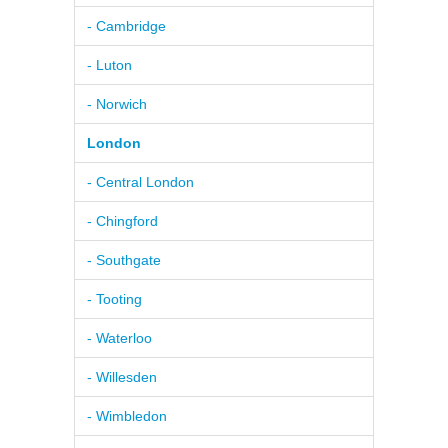
- Cambridge
- Luton
- Norwich
London
- Central London
- Chingford
- Southgate
- Tooting
- Waterloo
- Willesden
- Wimbledon