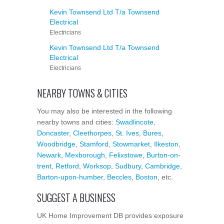
Kevin Townsend Ltd T/a Townsend
Electrical
Electricians
Kevin Townsend Ltd T/a Townsend
Electrical
Electricians
NEARBY TOWNS & CITIES
You may also be interested in the following
nearby towns and cities:
Swadlincote
,
Doncaster
,
Cleethorpes
,
St. Ives
,
Bures
,
Woodbridge
,
Stamford
,
Stowmarket
,
Ilkeston
,
Newark
,
Mexborough
,
Felixstowe
,
Burton-on-
trent
,
Retford
,
Worksop
,
Sudbury
,
Cambridge
,
Barton-upon-humber
,
Beccles
,
Boston
, etc.
SUGGEST A BUSINESS
UK Home Improvement DB provides exposure