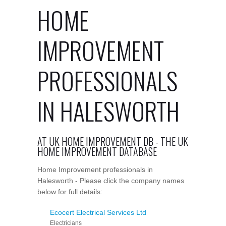
HOME
IMPROVEMENT
PROFESSIONALS
IN HALESWORTH
AT UK HOME IMPROVEMENT DB - THE UK
HOME IMPROVEMENT DATABASE
Home Improvement professionals in
Halesworth - Please click the company names
below for full details:
Ecocert Electrical Services Ltd
Electricians