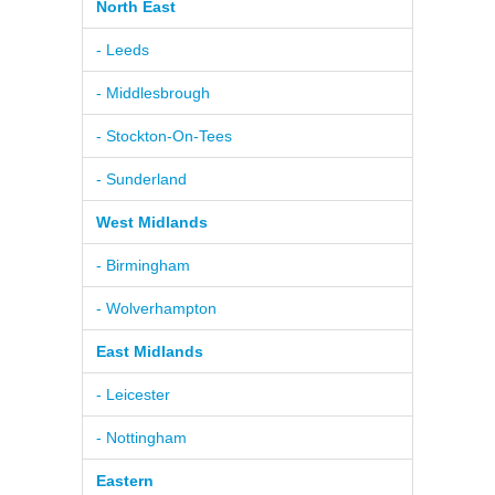
North East
- Leeds
- Middlesbrough
- Stockton-On-Tees
- Sunderland
West Midlands
- Birmingham
- Wolverhampton
East Midlands
- Leicester
- Nottingham
Eastern