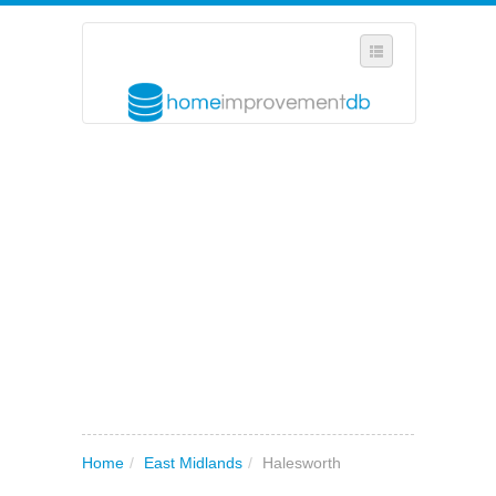
SELECT REGION
WHERE IN THE UK ARE YOU?
SUGGEST A NEW BUSINESS
ADD A NEW BUSINESS TO OUR DATABASE
MY ACCOUNT
MANAGE YOUR SUBSCRIPTION
Home
/
East Midlands
/
Halesworth