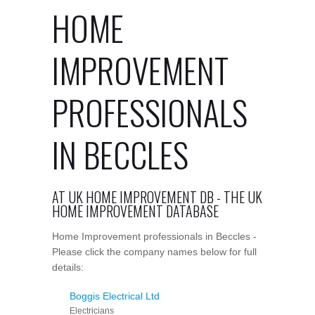
HOME
IMPROVEMENT
PROFESSIONALS
IN BECCLES
AT UK HOME IMPROVEMENT DB - THE UK
HOME IMPROVEMENT DATABASE
Home Improvement professionals in Beccles -
Please click the company names below for full
details:
Boggis Electrical Ltd
Electricians