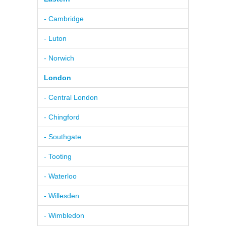
- Cambridge
- Luton
- Norwich
London
- Central London
- Chingford
- Southgate
- Tooting
- Waterloo
- Willesden
- Wimbledon