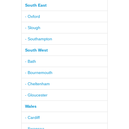
South East
- Oxford
- Slough
- Southampton
South West
- Bath
- Bournemouth
- Cheltenham
- Gloucester
Wales
- Cardiff
- Swansea