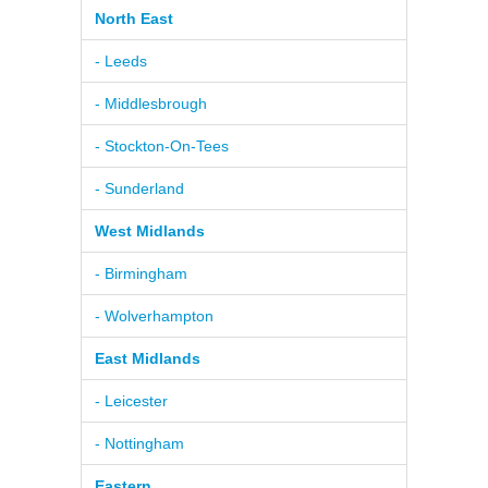
North East
- Leeds
- Middlesbrough
- Stockton-On-Tees
- Sunderland
West Midlands
- Birmingham
- Wolverhampton
East Midlands
- Leicester
- Nottingham
Eastern