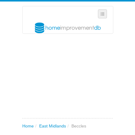
SELECT REGION
WHERE IN THE UK ARE YOU?
SUGGEST A NEW BUSINESS
ADD A NEW BUSINESS TO OUR DATABASE
MY ACCOUNT
MANAGE YOUR SUBSCRIPTION
Home
/
East Midlands
/
Beccles