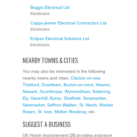
Boggis Electrical Ltd
Electricians
Capps-jenner Electrical Contractors Ltd
Electricians
Eclipse Electrical Solutions Ltd
Electricians
NEARBY TOWNS & CITIES
You may also be interested in the following
nearby towns and cities:
Clacton-on-sea
,
Thetford
,
Grantham
,
Burton-on-trent
,
Heanor
,
Newark
,
Scunthorpe
,
Wymondham
,
Kettering
,
Ely
,
Haverhill
,
Bures
,
Sheffield
,
Stowmarket
,
Newmarket
,
Saffron Walden
,
St. Neots
,
Market
Rasen
,
St. Ives
,
Melton Mowbray
, etc.
SUGGEST A BUSINESS
UK Home Improvement DB provides exposure