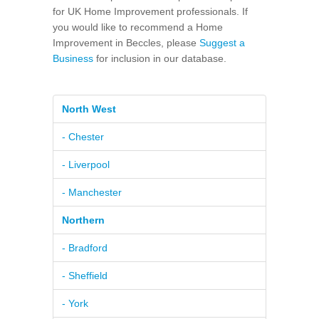
for UK Home Improvement professionals. If
you would like to recommend a Home
Improvement in Beccles, please
Suggest a
Business
for inclusion in our database.
North West
- Chester
- Liverpool
- Manchester
Northern
- Bradford
- Sheffield
- York