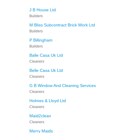
J B House Ltd
Builders
M Bliss Subcontract Brick Work Ltd
Builders
P Billingham
Builders
Balle Casa Uk Ltd
Cleaners
Belle Casa Uk Ltd
Cleaners
G B Window And Cleaning Services
Cleaners
Holmes & Lloyd Ltd
Cleaners
Maid2clean
Cleaners
Merry Maids