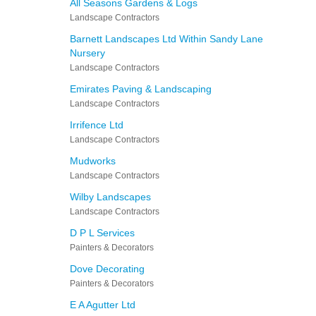
All Seasons Gardens & Logs
Landscape Contractors
Barnett Landscapes Ltd Within Sandy Lane
Nursery
Landscape Contractors
Emirates Paving & Landscaping
Landscape Contractors
Irrifence Ltd
Landscape Contractors
Mudworks
Landscape Contractors
Wilby Landscapes
Landscape Contractors
D P L Services
Painters & Decorators
Dove Decorating
Painters & Decorators
E A Agutter Ltd