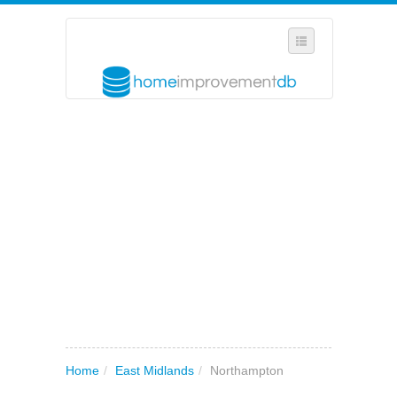
SELECT REGION
WHERE IN THE UK ARE YOU?
SUGGEST A NEW BUSINESS
ADD A NEW BUSINESS TO OUR DATABASE
MY ACCOUNT
MANAGE YOUR SUBSCRIPTION
Home
/
East Midlands
/
Northampton