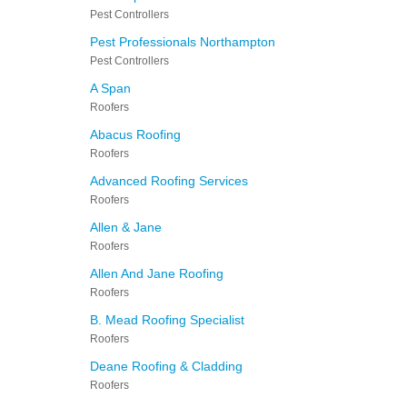
Pest Controllers
Pest Professionals Northampton
Pest Controllers
A Span
Roofers
Abacus Roofing
Roofers
Advanced Roofing Services
Roofers
Allen & Jane
Roofers
Allen And Jane Roofing
Roofers
B. Mead Roofing Specialist
Roofers
Deane Roofing & Cladding
Roofers