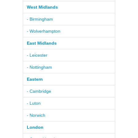
West Midlands
- Birmingham
- Wolverhampton
East Midlands
- Leicester
- Nottingham
Eastern
- Cambridge
- Luton
- Norwich
London