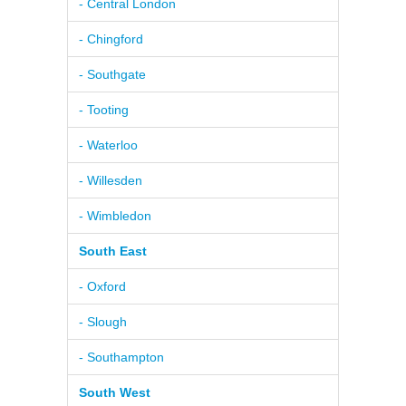
- Central London
- Chingford
- Southgate
- Tooting
- Waterloo
- Willesden
- Wimbledon
South East
- Oxford
- Slough
- Southampton
South West