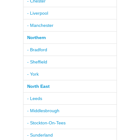
- Chester
- Liverpool
- Manchester
Northern
- Bradford
- Sheffield
- York
North East
- Leeds
- Middlesbrough
- Stockton-On-Tees
- Sunderland