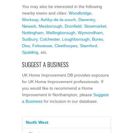
You may also be interested in the following
nearby towns and cities:
Woodbridge
,
Worksop
,
Ashby-de-la-zouch
,
Daventry
,
Newark
,
Mexborough
,
Dronfield
,
Stowmarket
,
Nottingham
,
Wellingborough
,
Wymondham
,
Sudbury
,
Colchester
,
Loughborough
,
Bures
,
Diss
,
Felixstowe
,
Cleethorpes
,
Stamford
,
Spalding
, etc.
SUGGEST A BUSINESS
UK Home Improvement DB provides exposure
for UK Home Improvement professionals. If
you would like to recommend a Home
Improvement in Northampton, please
Suggest
a Business
for inclusion in our database.
North West