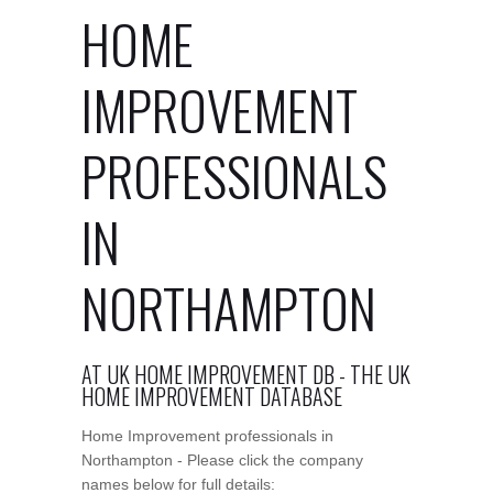
HOME
IMPROVEMENT
PROFESSIONALS
IN
NORTHAMPTON
AT UK HOME IMPROVEMENT DB - THE UK
HOME IMPROVEMENT DATABASE
Home Improvement professionals in
Northampton - Please click the company
names below for full details: