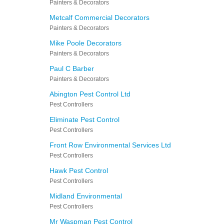
Painters & Decorators
Metcalf Commercial Decorators
Painters & Decorators
Mike Poole Decorators
Painters & Decorators
Paul C Barber
Painters & Decorators
Abington Pest Control Ltd
Pest Controllers
Eliminate Pest Control
Pest Controllers
Front Row Environmental Services Ltd
Pest Controllers
Hawk Pest Control
Pest Controllers
Midland Environmental
Pest Controllers
Mr Waspman Pest Control