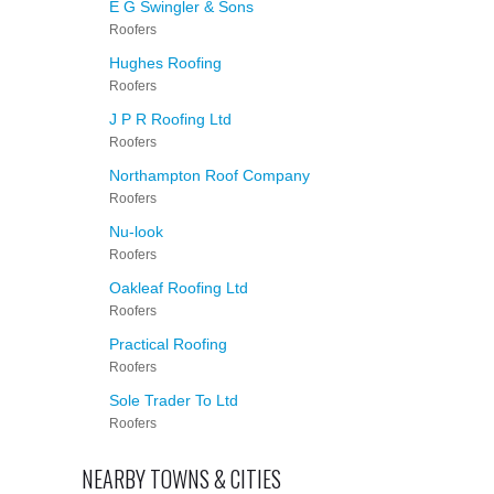
E G Swingler & Sons
Roofers
Hughes Roofing
Roofers
J P R Roofing Ltd
Roofers
Northampton Roof Company
Roofers
Nu-look
Roofers
Oakleaf Roofing Ltd
Roofers
Practical Roofing
Roofers
Sole Trader To Ltd
Roofers
NEARBY TOWNS & CITIES