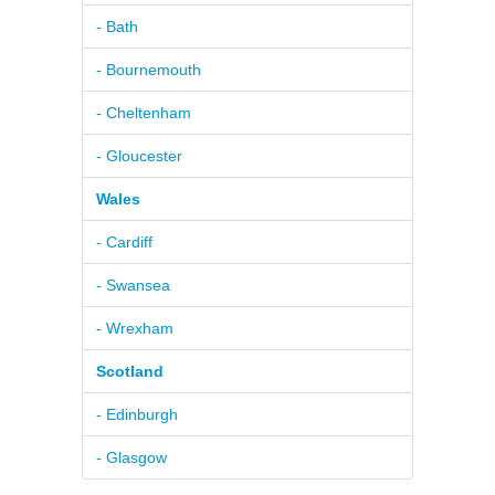
- Bath
- Bournemouth
- Cheltenham
- Gloucester
Wales
- Cardiff
- Swansea
- Wrexham
Scotland
- Edinburgh
- Glasgow