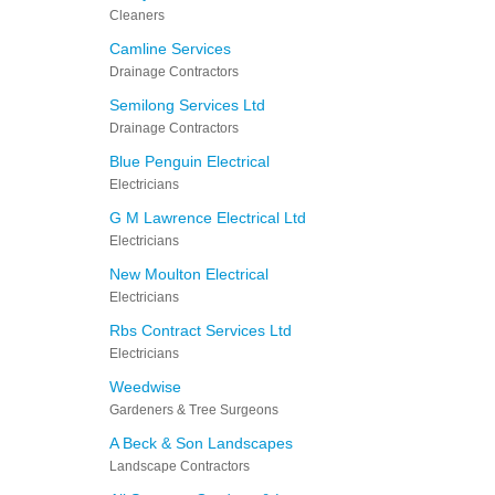
Cleaners
Camline Services
Drainage Contractors
Semilong Services Ltd
Drainage Contractors
Blue Penguin Electrical
Electricians
G M Lawrence Electrical Ltd
Electricians
New Moulton Electrical
Electricians
Rbs Contract Services Ltd
Electricians
Weedwise
Gardeners & Tree Surgeons
A Beck & Son Landscapes
Landscape Contractors