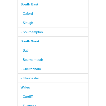
South East
- Oxford
- Slough
- Southampton
South West
- Bath
- Bournemouth
- Cheltenham
- Gloucester
Wales
- Cardiff
- Swansea