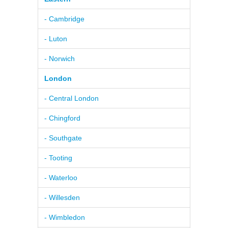
- Cambridge
- Luton
- Norwich
London
- Central London
- Chingford
- Southgate
- Tooting
- Waterloo
- Willesden
- Wimbledon