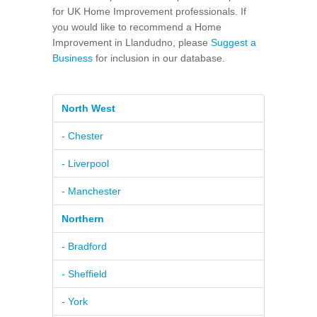
for UK Home Improvement professionals. If
you would like to recommend a Home
Improvement in Llandudno, please
Suggest a
Business
for inclusion in our database.
North West
- Chester
- Liverpool
- Manchester
Northern
- Bradford
- Sheffield
- York