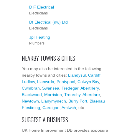
D F Electrical
Electricians
Df Electrical (nw) Ltd
Electricians
Jpl Heating
Plumbers
NEARBY TOWNS & CITIES
You may also be interested in the following
nearby towns and cities:
Llandysul
,
Cardiff
,
Ludlow
,
Llanwrda
,
Pontypool
,
Colwyn Bay
,
Cwmbran
,
Swansea
,
Tredegar
,
Abertillery
,
Blackwood
,
Morriston
,
Treorchy
,
Aberdare
,
Newtown
,
Llanymynech
,
Burry Port
,
Blaenau
Ffestiniog
,
Cardigan
,
Amlwch
, etc.
SUGGEST A BUSINESS
UK Home Improvement DB provides exposure