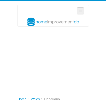
SELECT REGION
WHERE IN THE UK ARE YOU?
SUGGEST A NEW BUSINESS
ADD A NEW BUSINESS TO OUR DATABASE
MY ACCOUNT
MANAGE YOUR SUBSCRIPTION
Home
/
Wales
/
Llandudno