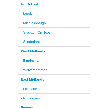
North East
- Leeds
- Middlesbrough
- Stockton-On-Tees
- Sunderland
West Midlands
- Birmingham
- Wolverhampton
East Midlands
- Leicester
- Nottingham
Eastern