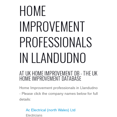
HOME
IMPROVEMENT
PROFESSIONALS
IN LLANDUDNO
AT UK HOME IMPROVEMENT DB - THE UK
HOME IMPROVEMENT DATABASE
Home Improvement professionals in Llandudno
- Please click the company names below for full
details:
Ac Electrical (north Wales) Ltd
Electricians