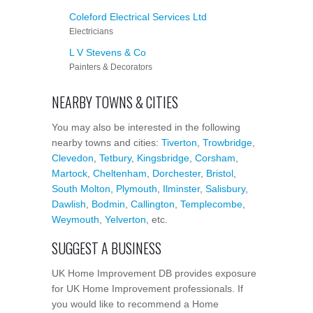
Coleford Electrical Services Ltd
Electricians
L V Stevens & Co
Painters & Decorators
NEARBY TOWNS & CITIES
You may also be interested in the following
nearby towns and cities:
Tiverton
,
Trowbridge
,
Clevedon
,
Tetbury
,
Kingsbridge
,
Corsham
,
Martock
,
Cheltenham
,
Dorchester
,
Bristol
,
South Molton
,
Plymouth
,
Ilminster
,
Salisbury
,
Dawlish
,
Bodmin
,
Callington
,
Templecombe
,
Weymouth
,
Yelverton
, etc.
SUGGEST A BUSINESS
UK Home Improvement DB provides exposure
for UK Home Improvement professionals. If
you would like to recommend a Home