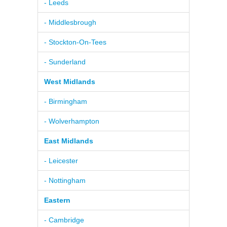
- Leeds
- Middlesbrough
- Stockton-On-Tees
- Sunderland
West Midlands
- Birmingham
- Wolverhampton
East Midlands
- Leicester
- Nottingham
Eastern
- Cambridge