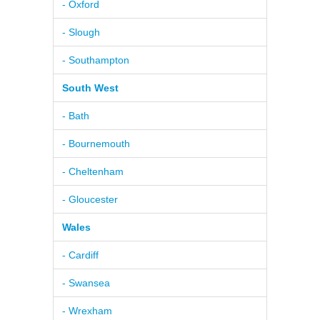
- Oxford
- Slough
- Southampton
South West
- Bath
- Bournemouth
- Cheltenham
- Gloucester
Wales
- Cardiff
- Swansea
- Wrexham