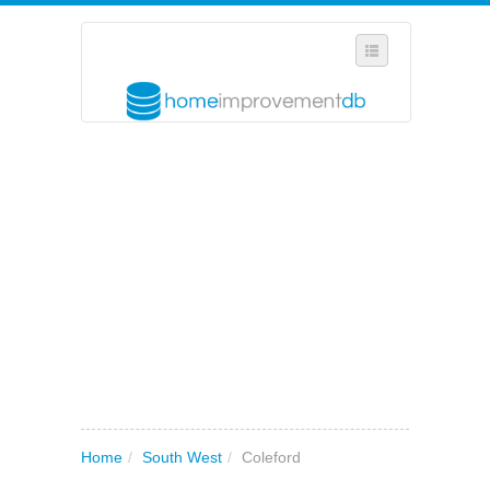
SELECT REGION
WHERE IN THE UK ARE YOU?
SUGGEST A NEW BUSINESS
ADD A NEW BUSINESS TO OUR DATABASE
MY ACCOUNT
MANAGE YOUR SUBSCRIPTION
Home
/
South West
/
Coleford