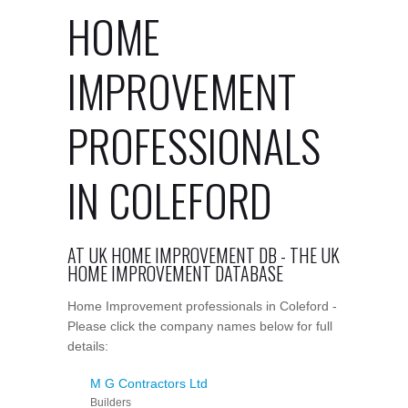
HOME
IMPROVEMENT
PROFESSIONALS
IN COLEFORD
AT UK HOME IMPROVEMENT DB - THE UK
HOME IMPROVEMENT DATABASE
Home Improvement professionals in Coleford -
Please click the company names below for full
details:
M G Contractors Ltd
Builders