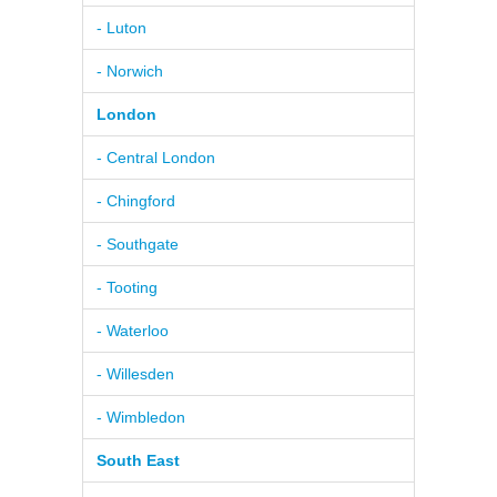
- Luton
- Norwich
London
- Central London
- Chingford
- Southgate
- Tooting
- Waterloo
- Willesden
- Wimbledon
South East