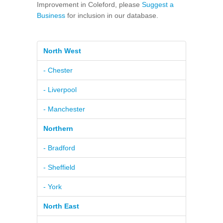
Improvement in Coleford, please
Suggest a
Business
for inclusion in our database.
North West
- Chester
- Liverpool
- Manchester
Northern
- Bradford
- Sheffield
- York
North East