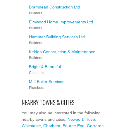
Bramdean Construction Ltd
Builders
Elmwood Home Improvements Ltd
Builders
Hammer Building Services Ltd
Builders
Keidan Construction & Maintenance
Builders
Bright & Beautiful
Cleaners
M J Boiler Services
Plumbers
NEARBY TOWNS & CITIES
You may also be interested in the following
nearby towns and cities:
Newport
,
Hove
,
Whitstable
,
Chatham
,
Bourne End
,
Gerrards