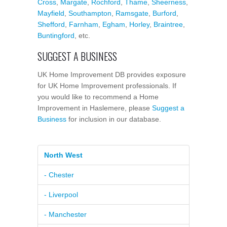
Cross
,
Margate
,
Rochford
,
Thame
,
Sheerness
,
Mayfield
,
Southampton
,
Ramsgate
,
Burford
,
Shefford
,
Farnham
,
Egham
,
Horley
,
Braintree
,
Buntingford
, etc.
SUGGEST A BUSINESS
UK Home Improvement DB provides exposure
for UK Home Improvement professionals. If
you would like to recommend a Home
Improvement in Haslemere, please
Suggest a
Business
for inclusion in our database.
North West
- Chester
- Liverpool
- Manchester