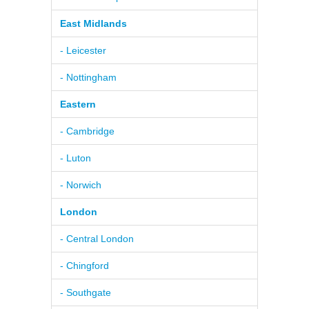
East Midlands
- Leicester
- Nottingham
Eastern
- Cambridge
- Luton
- Norwich
London
- Central London
- Chingford
- Southgate