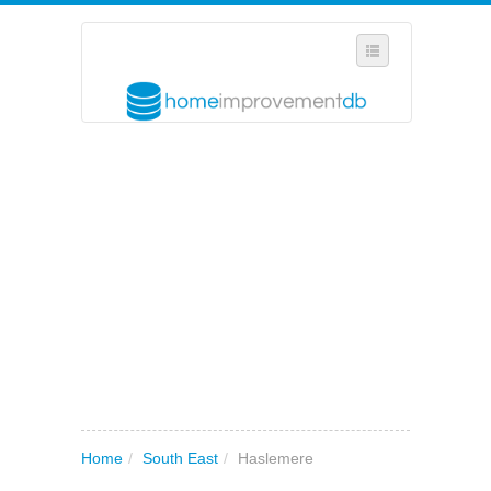
SELECT REGION
WHERE IN THE UK ARE YOU?
SUGGEST A NEW BUSINESS
ADD A NEW BUSINESS TO OUR DATABASE
MY ACCOUNT
MANAGE YOUR SUBSCRIPTION
Home
/
South East
/
Haslemere