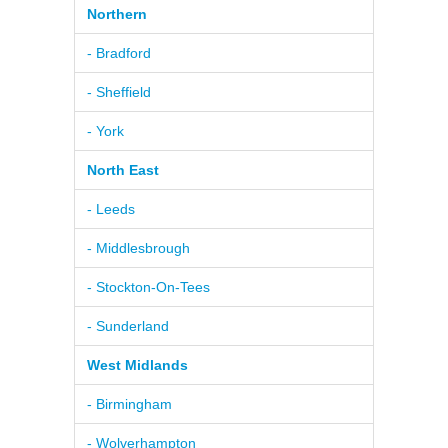
Northern
- Bradford
- Sheffield
- York
North East
- Leeds
- Middlesbrough
- Stockton-On-Tees
- Sunderland
West Midlands
- Birmingham
- Wolverhampton