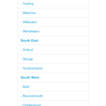
- Tooting
- Waterloo
- Willesden
- Wimbledon
South East
- Oxford
- Slough
- Southampton
South West
- Bath
- Bournemouth
- Cheltenham