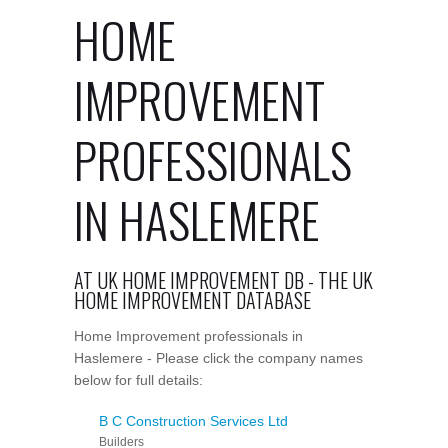
HOME
IMPROVEMENT
PROFESSIONALS
IN HASLEMERE
AT UK HOME IMPROVEMENT DB - THE UK
HOME IMPROVEMENT DATABASE
Home Improvement professionals in
Haslemere - Please click the company names
below for full details:
B C Construction Services Ltd
Builders