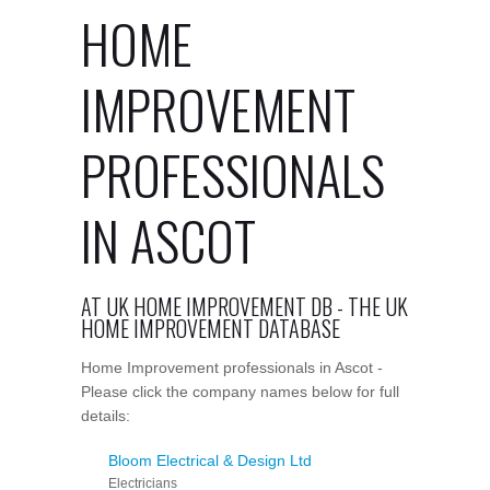
HOME
IMPROVEMENT
PROFESSIONALS
IN ASCOT
AT UK HOME IMPROVEMENT DB - THE UK
HOME IMPROVEMENT DATABASE
Home Improvement professionals in Ascot -
Please click the company names below for full
details:
Bloom Electrical & Design Ltd
Electricians