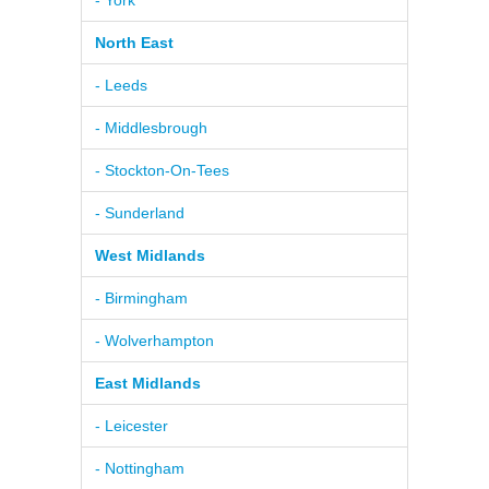
North East
- Leeds
- Middlesbrough
- Stockton-On-Tees
- Sunderland
West Midlands
- Birmingham
- Wolverhampton
East Midlands
- Leicester
- Nottingham