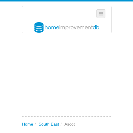
SELECT REGION
WHERE IN THE UK ARE YOU?
SUGGEST A NEW BUSINESS
ADD A NEW BUSINESS TO OUR DATABASE
MY ACCOUNT
MANAGE YOUR SUBSCRIPTION
Home
/
South East
/
Ascot