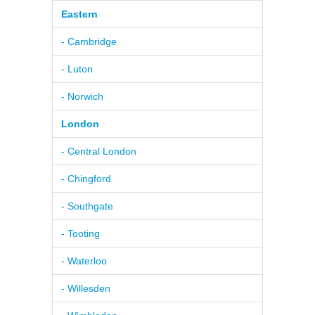
Eastern
- Cambridge
- Luton
- Norwich
London
- Central London
- Chingford
- Southgate
- Tooting
- Waterloo
- Willesden