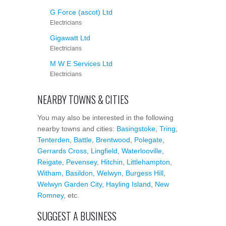
G Force (ascot) Ltd
Electricians
Gigawatt Ltd
Electricians
M W E Services Ltd
Electricians
NEARBY TOWNS & CITIES
You may also be interested in the following
nearby towns and cities:
Basingstoke
,
Tring
,
Tenterden
,
Battle
,
Brentwood
,
Polegate
,
Gerrards Cross
,
Lingfield
,
Waterlooville
,
Reigate
,
Pevensey
,
Hitchin
,
Littlehampton
,
Witham
,
Basildon
,
Welwyn
,
Burgess Hill
,
Welwyn Garden City
,
Hayling Island
,
New
Romney
, etc.
SUGGEST A BUSINESS