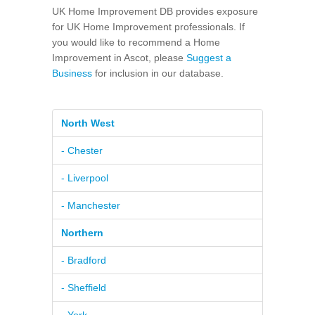
UK Home Improvement DB provides exposure
for UK Home Improvement professionals. If
you would like to recommend a Home
Improvement in Ascot, please
Suggest a
Business
for inclusion in our database.
North West
- Chester
- Liverpool
- Manchester
Northern
- Bradford
- Sheffield
- York