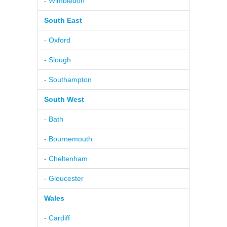
- Wimbledon
South East
- Oxford
- Slough
- Southampton
South West
- Bath
- Bournemouth
- Cheltenham
- Gloucester
Wales
- Cardiff