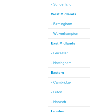
- Sunderland
West Midlands
- Birmingham
- Wolverhampton
East Midlands
- Leicester
- Nottingham
Eastern
- Cambridge
- Luton
- Norwich
London