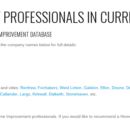
PROFESSIONALS IN CURR
IMPROVEMENT DATABASE
the company names below for full details:
 and cities:
Renfrew
,
Fochabers
,
West Linton
,
Galston
,
Ellon
,
Doune
,
D
Callander
,
Largs
,
Kirkwall
,
Dalkeith
,
Stonehaven
, etc.
 Improvement professionals. If you would like to recommend a Home