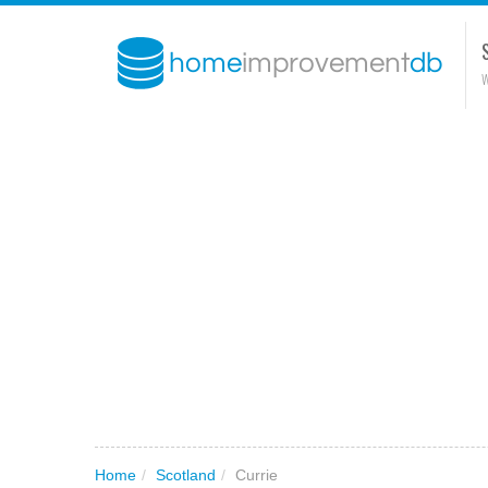
W
Home
/
Scotland
/
Currie