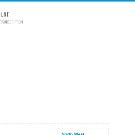
OUNT
R SUBSCRIPTION
North West