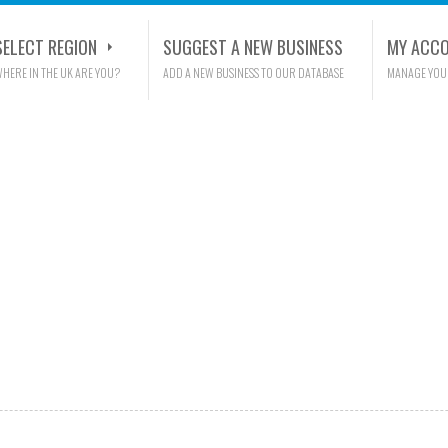
SELECT REGION
SUGGEST A NEW BUSINESS
MY ACC
HERE IN THE UK ARE YOU?
ADD A NEW BUSINESS TO OUR DATABASE
MANAGE YOU