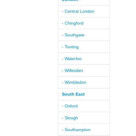
- Central London
- Chingford
- Southgate
- Tooting
- Waterloo
- Willesden
- Wimbledon
South East
- Oxford
- Slough
- Southampton