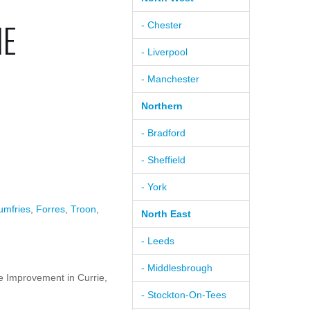
IE
- Chester
- Liverpool
- Manchester
Northern
- Bradford
- Sheffield
- York
umfries
,
Forres
,
Troon
,
North East
- Leeds
- Middlesbrough
 Improvement in Currie,
- Stockton-On-Tees