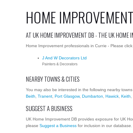
HOME IMPROVEMENT 
AT UK HOME IMPROVEMENT DB - THE UK HOME 
Home Improvement professionals in Currie - Please click 
J And W Decorators Ltd
Painters & Decorators
NEARBY TOWNS & CITIES
You may also be interested in the following nearby towns
Beith
,
Tranent
,
Port Glasgow
,
Dumbarton
,
Hawick
,
Keith
,
SUGGEST A BUSINESS
UK Home Improvement DB provides exposure for UK Home
please
Suggest a Business
for inclusion in our database.