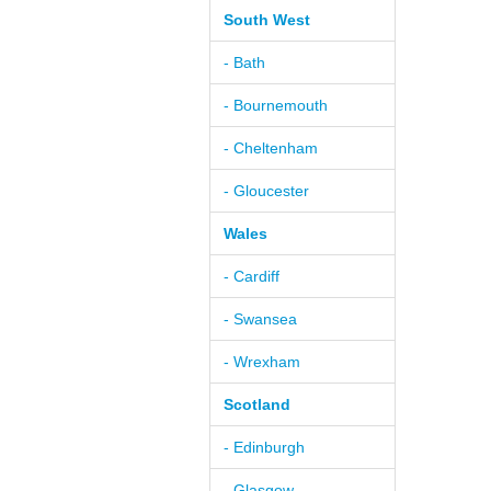
South West
- Bath
- Bournemouth
- Cheltenham
- Gloucester
Wales
- Cardiff
- Swansea
- Wrexham
Scotland
- Edinburgh
- Glasgow