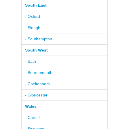
South East
- Oxford
- Slough
- Southampton
South West
- Bath
- Bournemouth
- Cheltenham
- Gloucester
Wales
- Cardiff
- Swansea