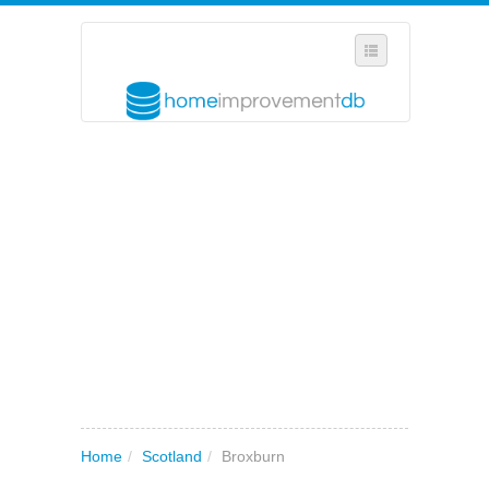
SELECT REGION
WHERE IN THE UK ARE YOU?
SUGGEST A NEW BUSINESS
ADD A NEW BUSINESS TO OUR DATABASE
MY ACCOUNT
MANAGE YOUR SUBSCRIPTION
Home
/
Scotland
/
Broxburn