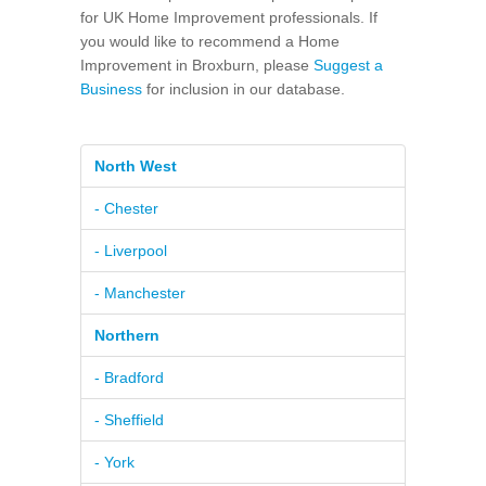
for UK Home Improvement professionals. If
you would like to recommend a Home
Improvement in Broxburn, please
Suggest a
Business
for inclusion in our database.
North West
- Chester
- Liverpool
- Manchester
Northern
- Bradford
- Sheffield
- York