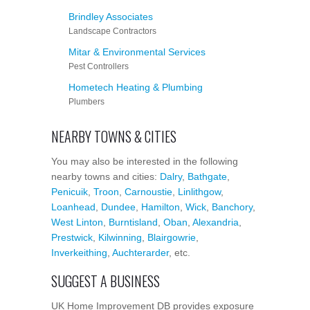
Brindley Associates
Landscape Contractors
Mitar & Environmental Services
Pest Controllers
Hometech Heating & Plumbing
Plumbers
NEARBY TOWNS & CITIES
You may also be interested in the following
nearby towns and cities:
Dalry
,
Bathgate
,
Penicuik
,
Troon
,
Carnoustie
,
Linlithgow
,
Loanhead
,
Dundee
,
Hamilton
,
Wick
,
Banchory
,
West Linton
,
Burntisland
,
Oban
,
Alexandria
,
Prestwick
,
Kilwinning
,
Blairgowrie
,
Inverkeithing
,
Auchterarder
, etc.
SUGGEST A BUSINESS
UK Home Improvement DB provides exposure