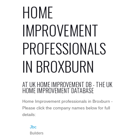
HOME
IMPROVEMENT
PROFESSIONALS
IN BROXBURN
AT UK HOME IMPROVEMENT DB - THE UK
HOME IMPROVEMENT DATABASE
Home Improvement professionals in Broxburn -
Please click the company names below for full
details:
Jbc
Builders