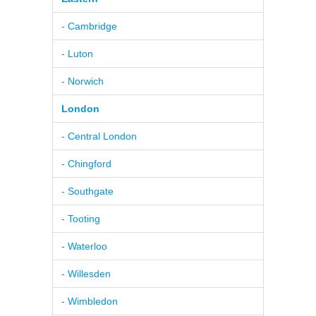
- Cambridge
- Luton
- Norwich
London
- Central London
- Chingford
- Southgate
- Tooting
- Waterloo
- Willesden
- Wimbledon