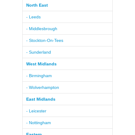
North East
- Leeds
- Middlesbrough
- Stockton-On-Tees
- Sunderland
West Midlands
- Birmingham
- Wolverhampton
East Midlands
- Leicester
- Nottingham
Eastern