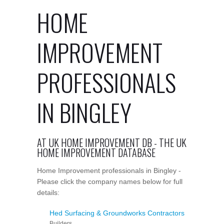
HOME
IMPROVEMENT
PROFESSIONALS
IN BINGLEY
AT UK HOME IMPROVEMENT DB - THE UK
HOME IMPROVEMENT DATABASE
Home Improvement professionals in Bingley -
Please click the company names below for full
details:
Hed Surfacing & Groundworks Contractors
Builders