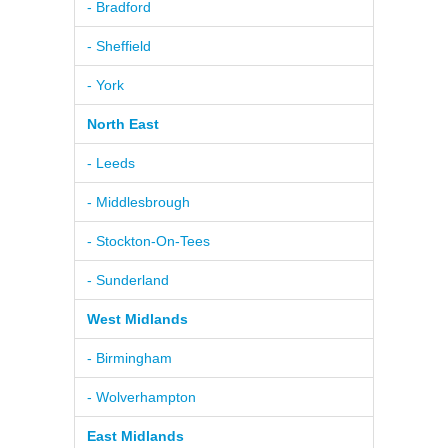
- Bradford
- Sheffield
- York
North East
- Leeds
- Middlesbrough
- Stockton-On-Tees
- Sunderland
West Midlands
- Birmingham
- Wolverhampton
East Midlands