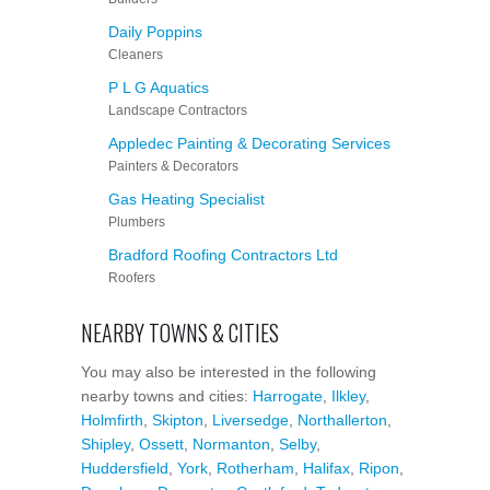
Daily Poppins
Cleaners
P L G Aquatics
Landscape Contractors
Appledec Painting & Decorating Services
Painters & Decorators
Gas Heating Specialist
Plumbers
Bradford Roofing Contractors Ltd
Roofers
NEARBY TOWNS & CITIES
You may also be interested in the following
nearby towns and cities:
Harrogate
,
Ilkley
,
Holmfirth
,
Skipton
,
Liversedge
,
Northallerton
,
Shipley
,
Ossett
,
Normanton
,
Selby
,
Huddersfield
,
York
,
Rotherham
,
Halifax
,
Ripon
,