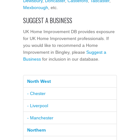
Dewsbury
,
Doncaster
,
Castleford
,
Tadcaster
,
Mexborough
, etc.
SUGGEST A BUSINESS
UK Home Improvement DB provides exposure
for UK Home Improvement professionals. If
you would like to recommend a Home
Improvement in Bingley, please
Suggest a
Business
for inclusion in our database.
North West
- Chester
- Liverpool
- Manchester
Northern