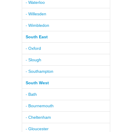
- Waterloo
- Willesden
- Wimbledon
South East
- Oxford
- Slough
- Southampton
South West
- Bath
- Bournemouth
- Cheltenham
- Gloucester