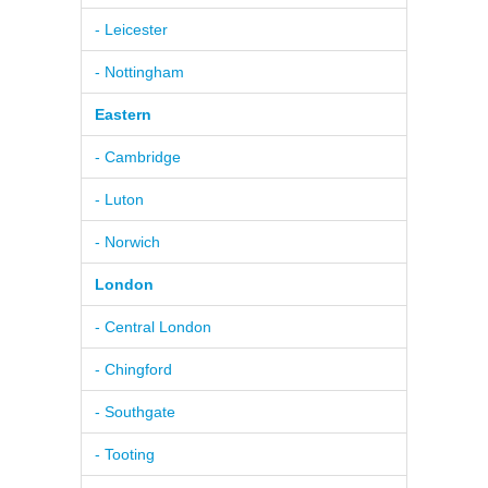
- Leicester
- Nottingham
Eastern
- Cambridge
- Luton
- Norwich
London
- Central London
- Chingford
- Southgate
- Tooting