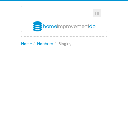
SELECT REGION
Home
/
Northern
/
Bingley
WHERE IN THE UK ARE YOU?
SUGGEST A NEW BUSINESS
ADD A NEW BUSINESS TO OUR DATABASE
MY ACCOUNT
MANAGE YOUR SUBSCRIPTION