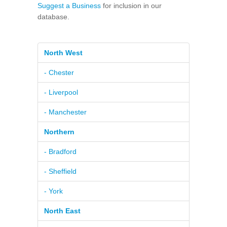
Suggest a Business
for inclusion in our
database.
North West
- Chester
- Liverpool
- Manchester
Northern
- Bradford
- Sheffield
- York
North East