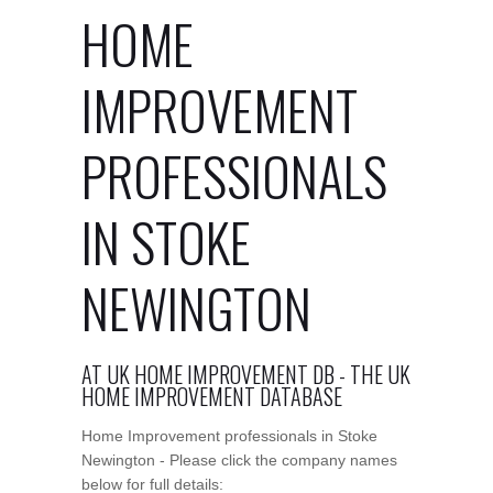
HOME
IMPROVEMENT
PROFESSIONALS
IN STOKE
NEWINGTON
AT UK HOME IMPROVEMENT DB - THE UK
HOME IMPROVEMENT DATABASE
Home Improvement professionals in Stoke
Newington - Please click the company names
below for full details: