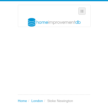
SELECT REGION
WHERE IN THE UK ARE YOU?
SUGGEST A NEW BUSINESS
ADD A NEW BUSINESS TO OUR DATABASE
MY ACCOUNT
MANAGE YOUR SUBSCRIPTION
Home
/
London
/
Stoke Newington