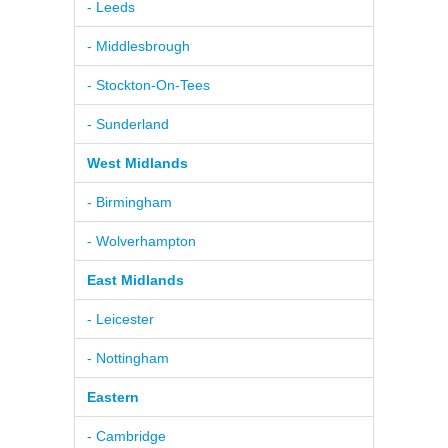
- Leeds
- Middlesbrough
- Stockton-On-Tees
- Sunderland
West Midlands
- Birmingham
- Wolverhampton
East Midlands
- Leicester
- Nottingham
Eastern
- Cambridge