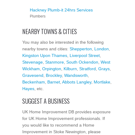
Hackney Plumb-it 24hrs Services
Plumbers
NEARBY TOWNS & CITIES
You may also be interested in the following
nearby towns and cities:
Shepperton
,
London
,
Kingston Upon Thames
,
Liverpool Street
,
Stevenage
,
Stanmore
,
South Ockendon
,
West
Wickham
,
Orpington
,
Kilburn
,
Stratford
,
Grays
,
Gravesend
,
Brockley
,
Wandsworth
,
Beckenham
,
Barnet
,
Abbots Langley
,
Mortlake
,
Hayes
, etc.
SUGGEST A BUSINESS
UK Home Improvement DB provides exposure
for UK Home Improvement professionals. If
you would like to recommend a Home
Improvement in Stoke Newington, please