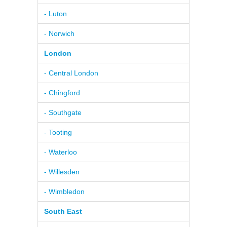
- Luton
- Norwich
London
- Central London
- Chingford
- Southgate
- Tooting
- Waterloo
- Willesden
- Wimbledon
South East