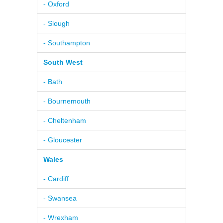
- Oxford
- Slough
- Southampton
South West
- Bath
- Bournemouth
- Cheltenham
- Gloucester
Wales
- Cardiff
- Swansea
- Wrexham