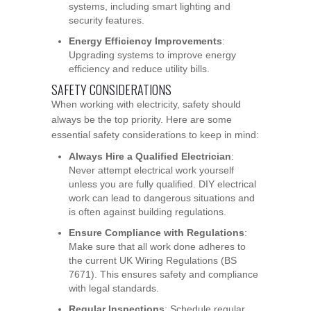
systems, including smart lighting and
security features.
Energy Efficiency Improvements
:
Upgrading systems to improve energy
efficiency and reduce utility bills.
SAFETY CONSIDERATIONS
When working with electricity, safety should
always be the top priority. Here are some
essential safety considerations to keep in mind:
Always Hire a Qualified Electrician
:
Never attempt electrical work yourself
unless you are fully qualified. DIY electrical
work can lead to dangerous situations and
is often against building regulations.
Ensure Compliance with Regulations
:
Make sure that all work done adheres to
the current UK Wiring Regulations (BS
7671). This ensures safety and compliance
with legal standards.
Regular Inspections
: Schedule regular