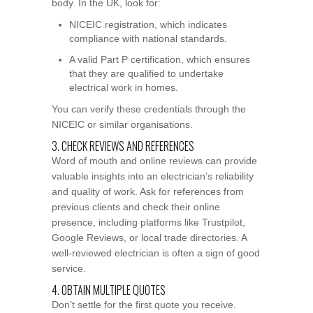
body. In the UK, look for:
NICEIC registration, which indicates
compliance with national standards.
A valid Part P certification, which ensures
that they are qualified to undertake
electrical work in homes.
You can verify these credentials through the
NICEIC or similar organisations.
3. CHECK REVIEWS AND REFERENCES
Word of mouth and online reviews can provide
valuable insights into an electrician’s reliability
and quality of work. Ask for references from
previous clients and check their online
presence, including platforms like Trustpilot,
Google Reviews, or local trade directories. A
well-reviewed electrician is often a sign of good
service.
4. OBTAIN MULTIPLE QUOTES
Don’t settle for the first quote you receive.