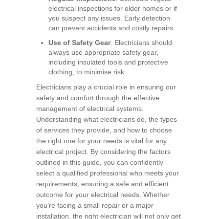
electrical inspections for older homes or if
you suspect any issues. Early detection
can prevent accidents and costly repairs.
Use of Safety Gear
: Electricians should
always use appropriate safety gear,
including insulated tools and protective
clothing, to minimise risk.
Electricians play a crucial role in ensuring our
safety and comfort through the effective
management of electrical systems.
Understanding what electricians do, the types
of services they provide, and how to choose
the right one for your needs is vital for any
electrical project. By considering the factors
outlined in this guide, you can confidently
select a qualified professional who meets your
requirements, ensuring a safe and efficient
outcome for your electrical needs. Whether
you’re facing a small repair or a major
installation, the right electrician will not only get