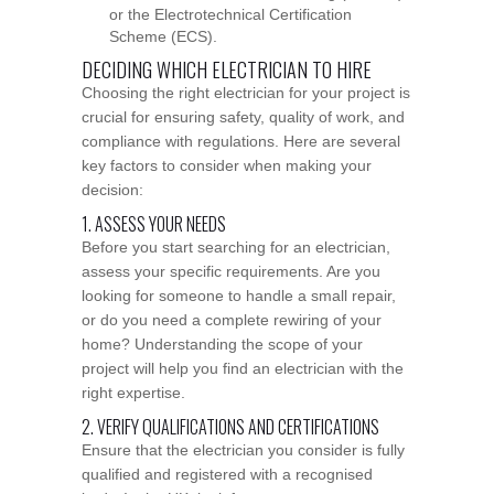
or the Electrotechnical Certification
Scheme (ECS).
DECIDING WHICH ELECTRICIAN TO HIRE
Choosing the right electrician for your project is
crucial for ensuring safety, quality of work, and
compliance with regulations. Here are several
key factors to consider when making your
decision:
1. ASSESS YOUR NEEDS
Before you start searching for an electrician,
assess your specific requirements. Are you
looking for someone to handle a small repair,
or do you need a complete rewiring of your
home? Understanding the scope of your
project will help you find an electrician with the
right expertise.
2. VERIFY QUALIFICATIONS AND CERTIFICATIONS
Ensure that the electrician you consider is fully
qualified and registered with a recognised