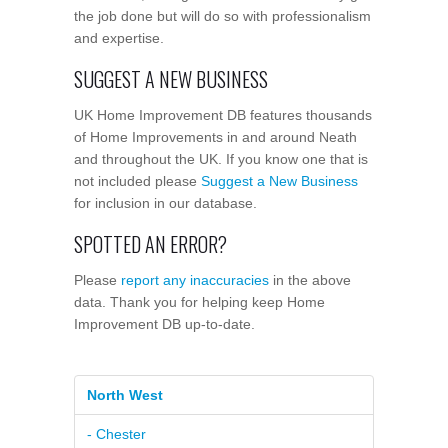
the job done but will do so with professionalism
and expertise.
SUGGEST A NEW BUSINESS
UK Home Improvement DB features thousands
of Home Improvements in and around Neath
and throughout the UK. If you know one that is
not included please
Suggest a New Business
for inclusion in our database.
SPOTTED AN ERROR?
Please
report any inaccuracies
in the above
data. Thank you for helping keep Home
Improvement DB up-to-date.
North West
- Chester