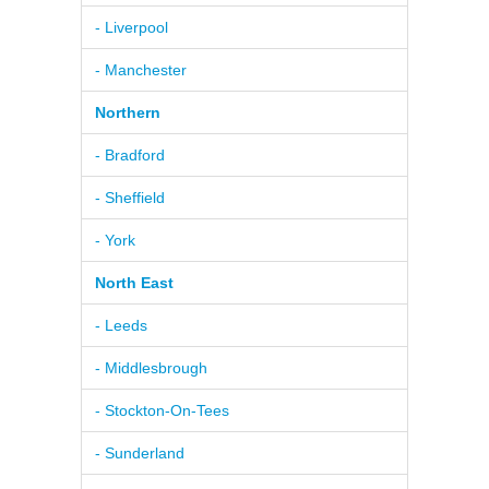
- Liverpool
- Manchester
Northern
- Bradford
- Sheffield
- York
North East
- Leeds
- Middlesbrough
- Stockton-On-Tees
- Sunderland