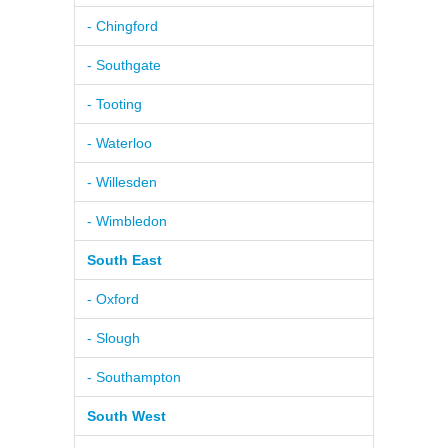
- Chingford
- Southgate
- Tooting
- Waterloo
- Willesden
- Wimbledon
South East
- Oxford
- Slough
- Southampton
South West