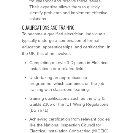
troubleshoot and resolve these issues.
Their expertise allows them to quickly
identify problems and implement effective
solutions.
QUALIFICATIONS AND TRAINING
To become a qualified electrician, individuals
typically undergo a combination of formal
education, apprenticeships, and certification. In
the UK, this often involves:
Completing a Level 3 Diploma in Electrical
Installations or a related field.
Undertaking an apprenticeship
programme, which combines on-the-job
training with classroom learning.
Gaining qualifications such as the City &
Guilds 2365 or the IET Wiring Regulations
(BS 7671).
Achieving certification from relevant bodies
like the National Inspection Council for
Electrical Installation Contracting (NICEIC)