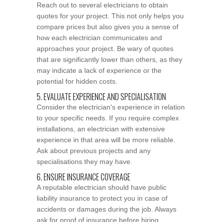
Reach out to several electricians to obtain
quotes for your project. This not only helps you
compare prices but also gives you a sense of
how each electrician communicates and
approaches your project. Be wary of quotes
that are significantly lower than others, as they
may indicate a lack of experience or the
potential for hidden costs.
5. EVALUATE EXPERIENCE AND SPECIALISATION
Consider the electrician's experience in relation
to your specific needs. If you require complex
installations, an electrician with extensive
experience in that area will be more reliable.
Ask about previous projects and any
specialisations they may have.
6. ENSURE INSURANCE COVERAGE
A reputable electrician should have public
liability insurance to protect you in case of
accidents or damages during the job. Always
ask for proof of insurance before hiring