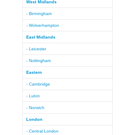
West Midlands
- Birmingham
- Wolverhampton
East Midlands
- Leicester
- Nottingham
Eastern
- Cambridge
- Luton
- Norwich
London
- Central London