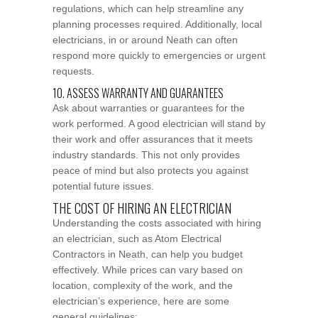
regulations, which can help streamline any
planning processes required. Additionally, local
electricians, in or around Neath can often
respond more quickly to emergencies or urgent
requests.
10. ASSESS WARRANTY AND GUARANTEES
Ask about warranties or guarantees for the
work performed. A good electrician will stand by
their work and offer assurances that it meets
industry standards. This not only provides
peace of mind but also protects you against
potential future issues.
THE COST OF HIRING AN ELECTRICIAN
Understanding the costs associated with hiring
an electrician, such as Atom Electrical
Contractors in Neath, can help you budget
effectively. While prices can vary based on
location, complexity of the work, and the
electrician’s experience, here are some
general guidelines: