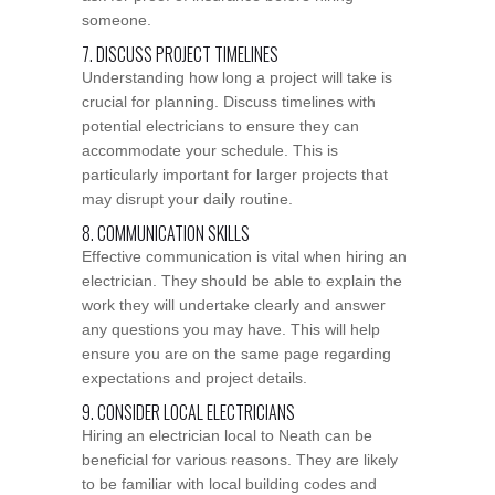
someone.
7. DISCUSS PROJECT TIMELINES
Understanding how long a project will take is
crucial for planning. Discuss timelines with
potential electricians to ensure they can
accommodate your schedule. This is
particularly important for larger projects that
may disrupt your daily routine.
8. COMMUNICATION SKILLS
Effective communication is vital when hiring an
electrician. They should be able to explain the
work they will undertake clearly and answer
any questions you may have. This will help
ensure you are on the same page regarding
expectations and project details.
9. CONSIDER LOCAL ELECTRICIANS
Hiring an electrician local to Neath can be
beneficial for various reasons. They are likely
to be familiar with local building codes and