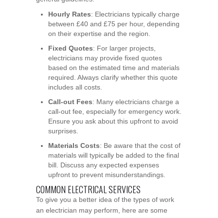
Hourly Rates
: Electricians typically charge
between £40 and £75 per hour, depending
on their expertise and the region.
Fixed Quotes
: For larger projects,
electricians may provide fixed quotes
based on the estimated time and materials
required. Always clarify whether this quote
includes all costs.
Call-out Fees
: Many electricians charge a
call-out fee, especially for emergency work.
Ensure you ask about this upfront to avoid
surprises.
Materials Costs
: Be aware that the cost of
materials will typically be added to the final
bill. Discuss any expected expenses
upfront to prevent misunderstandings.
COMMON ELECTRICAL SERVICES
To give you a better idea of the types of work
an electrician may perform, here are some