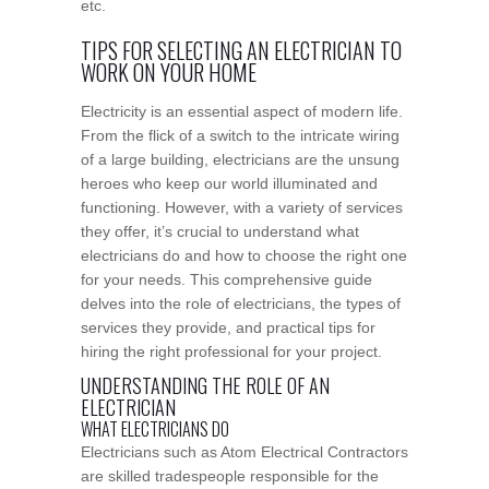
etc.
TIPS FOR SELECTING AN ELECTRICIAN TO
WORK ON YOUR HOME
Electricity is an essential aspect of modern life.
From the flick of a switch to the intricate wiring
of a large building, electricians are the unsung
heroes who keep our world illuminated and
functioning. However, with a variety of services
they offer, it’s crucial to understand what
electricians do and how to choose the right one
for your needs. This comprehensive guide
delves into the role of electricians, the types of
services they provide, and practical tips for
hiring the right professional for your project.
UNDERSTANDING THE ROLE OF AN
ELECTRICIAN
WHAT ELECTRICIANS DO
Electricians such as Atom Electrical Contractors
are skilled tradespeople responsible for the