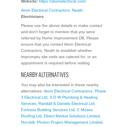
Website:
https://atomelectrical.com/
Atom Electrical Contractors, Neath
-
Electricians
Please use the above details to make contact
and don't forget to mention that you were
referred by Home Improvement DB. Please
ensure that you contact Atom Electrical
Contractors, Neath to establish whether
impromptu site visits are catered for, or an
appointment is required before visiting.
NEARBY ALTERNATIVES
You may also be interested in these nearby
alternatives:
Atom Electrical Contractors
,
Phase
3 Electrical Ltd
,
S D W Plumbing & Heating
Services
,
Randall & Daniels Electrical Ltd
,
Fortress Building Services Ltd
,
C Moses
Roofing Ltd
,
Direct Market Solutions Limited
,
Hornbill
,
Photon Project Management Limited
,