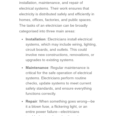
installation, maintenance, and repair of
electrical systems. Their work ensures that
electricity is distributed safely and efficiently in
homes, offices, factories, and public spaces.
The tasks of an electrician can be broadly
categorised into three main areas:
Installation
: Electricians install electrical
systems, which may include wiring, lighting,
circuit boards, and outlets. This could
involve new constructions, renovations, or
upgrades to existing systems.
Maintenance
: Regular maintenance is
critical for the safe operation of electrical
systems. Electricians perform routine
checks, update systems to meet current
safety standards, and ensure everything
functions correctly.
Repair
: When something goes wrong—be
it a blown fuse, a flickering light, or an
entire power failure—electricians