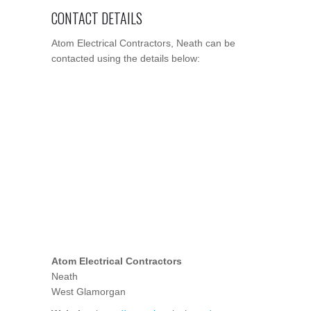
CONTACT DETAILS
Atom Electrical Contractors, Neath can be
contacted using the details below:
Atom Electrical Contractors
Neath
West Glamorgan