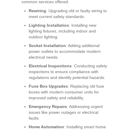
common services offered:
Rewiring
: Upgrading old or faulty wiring to
meet current safety standards.
Lighting Installation
: Installing new
lighting fixtures, including indoor and
outdoor lighting.
Socket Installation
: Adding additional
power outlets to accommodate modern
electrical needs.
Electrical Inspections
: Conducting safety
inspections to ensure compliance with
regulations and identify potential hazards.
Fuse Box Upgrades
: Replacing old fuse
boxes with modern consumer units for
improved safety and reliability.
Emergency Repairs
: Addressing urgent
issues like power outages or electrical
faults.
Home Automation
: Installing smart home