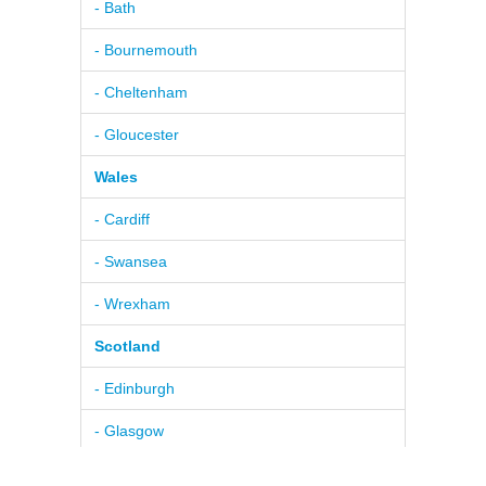
- Bath
- Bournemouth
- Cheltenham
- Gloucester
Wales
- Cardiff
- Swansea
- Wrexham
Scotland
- Edinburgh
- Glasgow