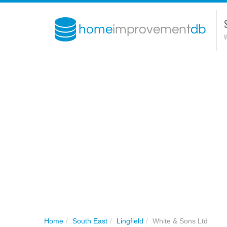
W
Home
/
South East
/
Lingfield
/
White & Sons Ltd