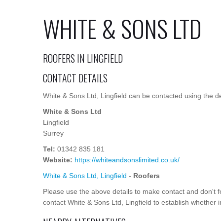
WHITE & SONS LTD
ROOFERS IN LINGFIELD
CONTACT DETAILS
White & Sons Ltd, Lingfield can be contacted using the de
White & Sons Ltd
Lingfield
Surrey
Tel:
01342 835 181
Website:
https://whiteandsonslimited.co.uk/
White & Sons Ltd, Lingfield
-
Roofers
Please use the above details to make contact and don't
contact White & Sons Ltd, Lingfield to establish whether i