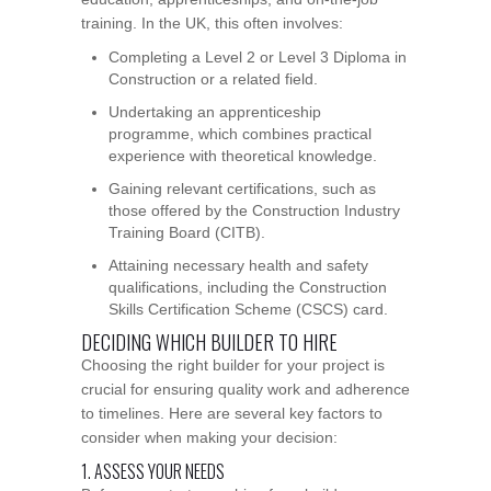
training. In the UK, this often involves:
Completing a Level 2 or Level 3 Diploma in
Construction or a related field.
Undertaking an apprenticeship
programme, which combines practical
experience with theoretical knowledge.
Gaining relevant certifications, such as
those offered by the Construction Industry
Training Board (CITB).
Attaining necessary health and safety
qualifications, including the Construction
Skills Certification Scheme (CSCS) card.
DECIDING WHICH BUILDER TO HIRE
Choosing the right builder for your project is
crucial for ensuring quality work and adherence
to timelines. Here are several key factors to
consider when making your decision:
1. ASSESS YOUR NEEDS