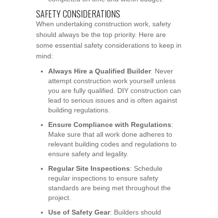
SAFETY CONSIDERATIONS
When undertaking construction work, safety
should always be the top priority. Here are
some essential safety considerations to keep in
mind:
Always Hire a Qualified Builder
: Never
attempt construction work yourself unless
you are fully qualified. DIY construction can
lead to serious issues and is often against
building regulations.
Ensure Compliance with Regulations
:
Make sure that all work done adheres to
relevant building codes and regulations to
ensure safety and legality.
Regular Site Inspections
: Schedule
regular inspections to ensure safety
standards are being met throughout the
project.
Use of Safety Gear
: Builders should