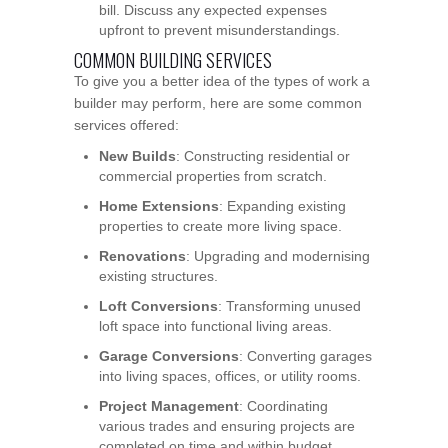
bill. Discuss any expected expenses
upfront to prevent misunderstandings.
COMMON BUILDING SERVICES
To give you a better idea of the types of work a
builder may perform, here are some common
services offered:
New Builds
: Constructing residential or
commercial properties from scratch.
Home Extensions
: Expanding existing
properties to create more living space.
Renovations
: Upgrading and modernising
existing structures.
Loft Conversions
: Transforming unused
loft space into functional living areas.
Garage Conversions
: Converting garages
into living spaces, offices, or utility rooms.
Project Management
: Coordinating
various trades and ensuring projects are
completed on time and within budget.