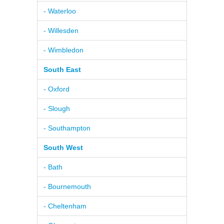
- Waterloo
- Willesden
- Wimbledon
South East
- Oxford
- Slough
- Southampton
South West
- Bath
- Bournemouth
- Cheltenham