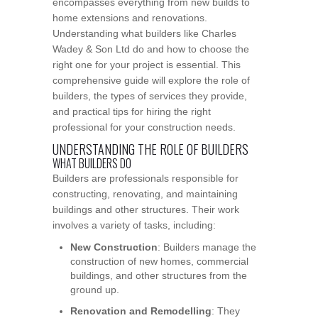
encompasses everything from new builds to
home extensions and renovations.
Understanding what builders like Charles
Wadey & Son Ltd do and how to choose the
right one for your project is essential. This
comprehensive guide will explore the role of
builders, the types of services they provide,
and practical tips for hiring the right
professional for your construction needs.
UNDERSTANDING THE ROLE OF BUILDERS
WHAT BUILDERS DO
Builders are professionals responsible for
constructing, renovating, and maintaining
buildings and other structures. Their work
involves a variety of tasks, including:
New Construction
: Builders manage the
construction of new homes, commercial
buildings, and other structures from the
ground up.
Renovation and Remodelling
: They