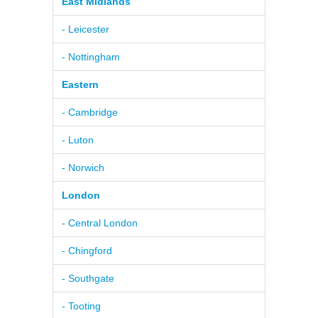
East Midlands
- Leicester
- Nottingham
Eastern
- Cambridge
- Luton
- Norwich
London
- Central London
- Chingford
- Southgate
- Tooting