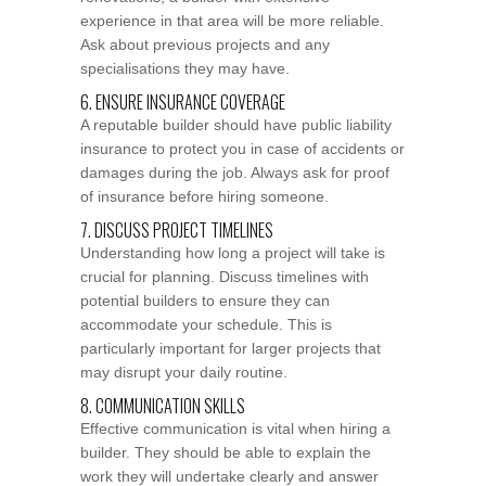
experience in that area will be more reliable.
Ask about previous projects and any
specialisations they may have.
6. ENSURE INSURANCE COVERAGE
A reputable builder should have public liability
insurance to protect you in case of accidents or
damages during the job. Always ask for proof
of insurance before hiring someone.
7. DISCUSS PROJECT TIMELINES
Understanding how long a project will take is
crucial for planning. Discuss timelines with
potential builders to ensure they can
accommodate your schedule. This is
particularly important for larger projects that
may disrupt your daily routine.
8. COMMUNICATION SKILLS
Effective communication is vital when hiring a
builder. They should be able to explain the
work they will undertake clearly and answer