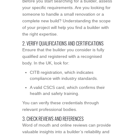
Before you start searching for a builder, assess
your specific requirements. Are you looking for
someone to handle a small renovation or a
complete new build? Understanding the scope
of your project will help you find a builder with
the right expertise.
2. VERIFY QUALIFICATIONS AND CERTIFICATIONS
Ensure that the builder you consider is fully
qualified and registered with a recognised
body. In the UK, look for:
CITB registration, which indicates
compliance with industry standards.
A valid CSCS card, which confirms their
health and safety training.
You can verify these credentials through
relevant professional bodies.
3. CHECK REVIEWS AND REFERENCES
Word of mouth and online reviews can provide
valuable insights into a builder’s reliability and