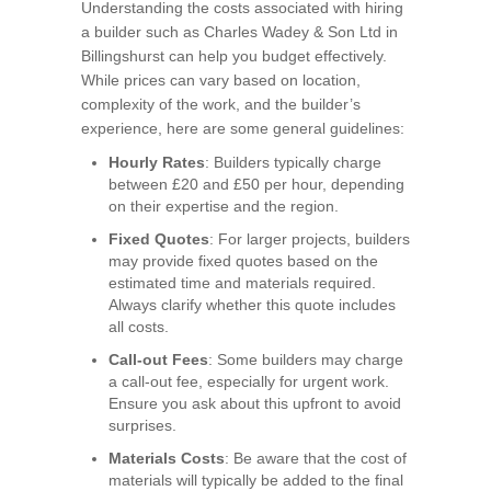
Understanding the costs associated with hiring
a builder such as Charles Wadey & Son Ltd in
Billingshurst can help you budget effectively.
While prices can vary based on location,
complexity of the work, and the builder’s
experience, here are some general guidelines:
Hourly Rates
: Builders typically charge
between £20 and £50 per hour, depending
on their expertise and the region.
Fixed Quotes
: For larger projects, builders
may provide fixed quotes based on the
estimated time and materials required.
Always clarify whether this quote includes
all costs.
Call-out Fees
: Some builders may charge
a call-out fee, especially for urgent work.
Ensure you ask about this upfront to avoid
surprises.
Materials Costs
: Be aware that the cost of
materials will typically be added to the final