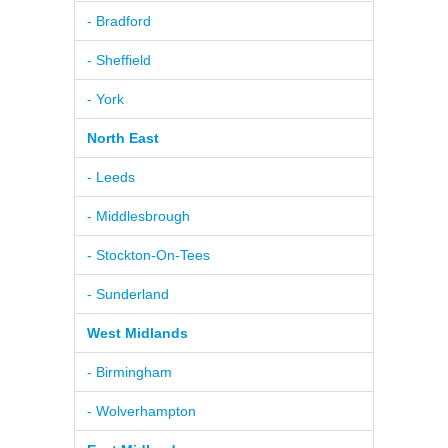
- Bradford
- Sheffield
- York
North East
- Leeds
- Middlesbrough
- Stockton-On-Tees
- Sunderland
West Midlands
- Birmingham
- Wolverhampton