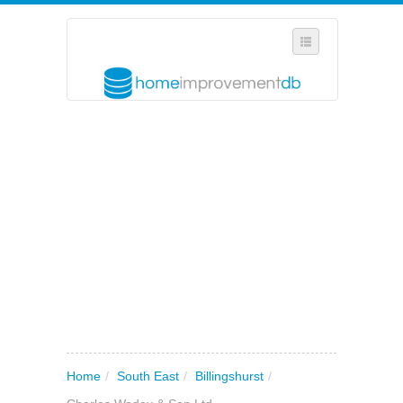
SELECT REGION
WHERE IN THE UK ARE YOU?
SUGGEST A NEW BUSINESS
ADD A NEW BUSINESS TO OUR DATABASE
MY ACCOUNT
MANAGE YOUR SUBSCRIPTION
Home
/
South East
/
Billingshurst
/