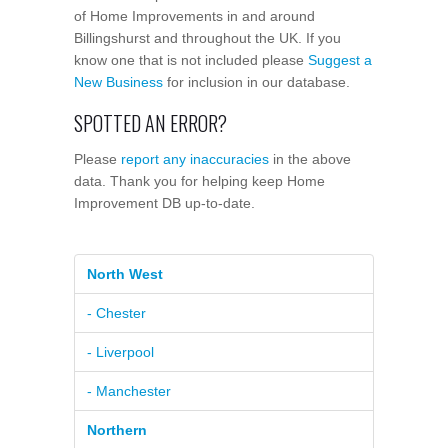
of Home Improvements in and around
Billingshurst and throughout the UK. If you
know one that is not included please
Suggest a
New Business
for inclusion in our database.
SPOTTED AN ERROR?
Please
report any inaccuracies
in the above
data. Thank you for helping keep Home
Improvement DB up-to-date.
North West
- Chester
- Liverpool
- Manchester
Northern