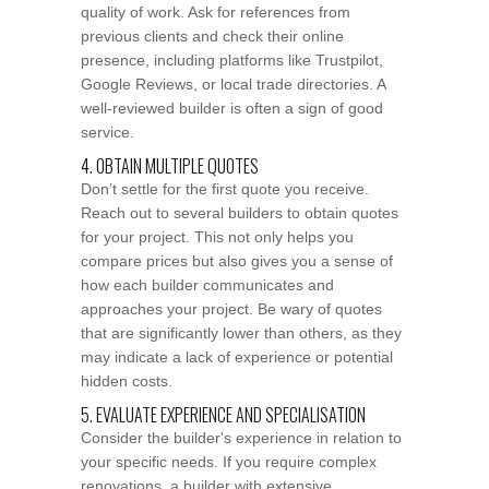
quality of work. Ask for references from
previous clients and check their online
presence, including platforms like Trustpilot,
Google Reviews, or local trade directories. A
well-reviewed builder is often a sign of good
service.
4. OBTAIN MULTIPLE QUOTES
Don’t settle for the first quote you receive.
Reach out to several builders to obtain quotes
for your project. This not only helps you
compare prices but also gives you a sense of
how each builder communicates and
approaches your project. Be wary of quotes
that are significantly lower than others, as they
may indicate a lack of experience or potential
hidden costs.
5. EVALUATE EXPERIENCE AND SPECIALISATION
Consider the builder's experience in relation to
your specific needs. If you require complex
renovations, a builder with extensive