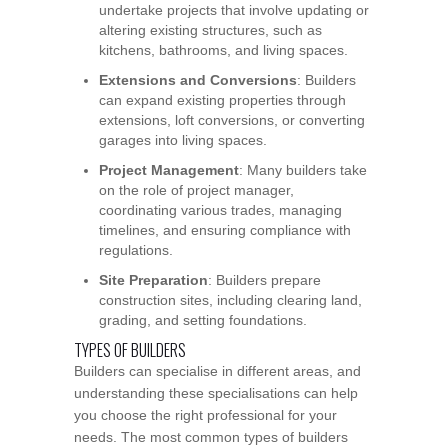
undertake projects that involve updating or
altering existing structures, such as
kitchens, bathrooms, and living spaces.
Extensions and Conversions
: Builders
can expand existing properties through
extensions, loft conversions, or converting
garages into living spaces.
Project Management
: Many builders take
on the role of project manager,
coordinating various trades, managing
timelines, and ensuring compliance with
regulations.
Site Preparation
: Builders prepare
construction sites, including clearing land,
grading, and setting foundations.
TYPES OF BUILDERS
Builders can specialise in different areas, and
understanding these specialisations can help
you choose the right professional for your
needs. The most common types of builders