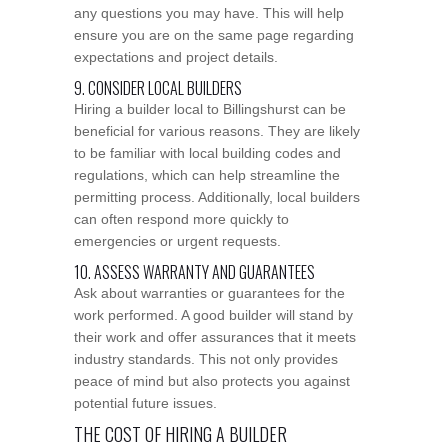
any questions you may have. This will help
ensure you are on the same page regarding
expectations and project details.
9. CONSIDER LOCAL BUILDERS
Hiring a builder local to Billingshurst can be
beneficial for various reasons. They are likely
to be familiar with local building codes and
regulations, which can help streamline the
permitting process. Additionally, local builders
can often respond more quickly to
emergencies or urgent requests.
10. ASSESS WARRANTY AND GUARANTEES
Ask about warranties or guarantees for the
work performed. A good builder will stand by
their work and offer assurances that it meets
industry standards. This not only provides
peace of mind but also protects you against
potential future issues.
THE COST OF HIRING A BUILDER