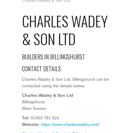
Charles Wadey & Son Ltd
CHARLES WADEY
& SON LTD
BUILDERS IN BILLINGSHURST
CONTACT DETAILS
Charles Wadey & Son Ltd, Billingshurst can be
contacted using the details below:
Charles Wadey & Son Ltd
Billingshurst
West Sussex
Tel:
01403 782 924
Website:
https://www.charleswadey.com/