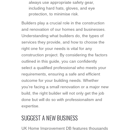
always use appropriate safety gear,
including hard hats, gloves, and eye
protection, to minimise risk.
Builders play a crucial role in the construction
and renovation of our homes and businesses.
Understanding what builders do, the types of
services they provide, and how to choose the
right one for your needs is vital for any
construction project. By considering the factors
outlined in this guide, you can confidently
select a qualified professional who meets your
requirements, ensuring a safe and efficient
outcome for your building needs. Whether
you’re facing a small renovation or a major new
build, the right builder will not only get the job
done but will do so with professionalism and
expertise.
SUGGEST A NEW BUSINESS
UK Home Improvement DB features thousands