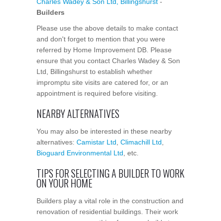
Charles Wadey & Son Ltd, Billingshurst
-
Builders
Please use the above details to make contact
and don't forget to mention that you were
referred by Home Improvement DB. Please
ensure that you contact Charles Wadey & Son
Ltd, Billingshurst to establish whether
impromptu site visits are catered for, or an
appointment is required before visiting.
NEARBY ALTERNATIVES
You may also be interested in these nearby
alternatives:
Camistar Ltd
,
Climachill Ltd
,
Bioguard Environmental Ltd
, etc.
TIPS FOR SELECTING A BUILDER TO WORK
ON YOUR HOME
Builders play a vital role in the construction and
renovation of residential buildings. Their work