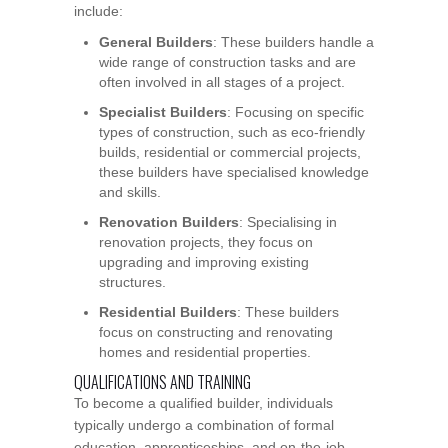
include:
General Builders
: These builders handle a
wide range of construction tasks and are
often involved in all stages of a project.
Specialist Builders
: Focusing on specific
types of construction, such as eco-friendly
builds, residential or commercial projects,
these builders have specialised knowledge
and skills.
Renovation Builders
: Specialising in
renovation projects, they focus on
upgrading and improving existing
structures.
Residential Builders
: These builders
focus on constructing and renovating
homes and residential properties.
QUALIFICATIONS AND TRAINING
To become a qualified builder, individuals
typically undergo a combination of formal
education, apprenticeships, and on-the-job