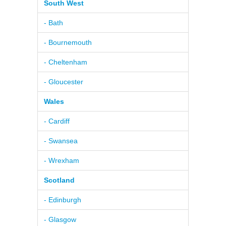
South West
- Bath
- Bournemouth
- Cheltenham
- Gloucester
Wales
- Cardiff
- Swansea
- Wrexham
Scotland
- Edinburgh
- Glasgow