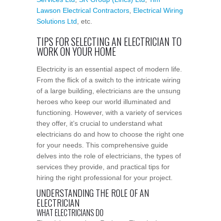
Lawson Electrical Contractors
,
Electrical Wiring
Solutions Ltd
, etc.
TIPS FOR SELECTING AN ELECTRICIAN TO
WORK ON YOUR HOME
Electricity is an essential aspect of modern life.
From the flick of a switch to the intricate wiring
of a large building, electricians are the unsung
heroes who keep our world illuminated and
functioning. However, with a variety of services
they offer, it’s crucial to understand what
electricians do and how to choose the right one
for your needs. This comprehensive guide
delves into the role of electricians, the types of
services they provide, and practical tips for
hiring the right professional for your project.
UNDERSTANDING THE ROLE OF AN
ELECTRICIAN
WHAT ELECTRICIANS DO