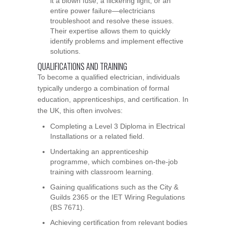
it a blown fuse, a flickering light, or an
entire power failure—electricians
troubleshoot and resolve these issues.
Their expertise allows them to quickly
identify problems and implement effective
solutions.
QUALIFICATIONS AND TRAINING
To become a qualified electrician, individuals
typically undergo a combination of formal
education, apprenticeships, and certification. In
the UK, this often involves:
Completing a Level 3 Diploma in Electrical
Installations or a related field.
Undertaking an apprenticeship
programme, which combines on-the-job
training with classroom learning.
Gaining qualifications such as the City &
Guilds 2365 or the IET Wiring Regulations
(BS 7671).
Achieving certification from relevant bodies