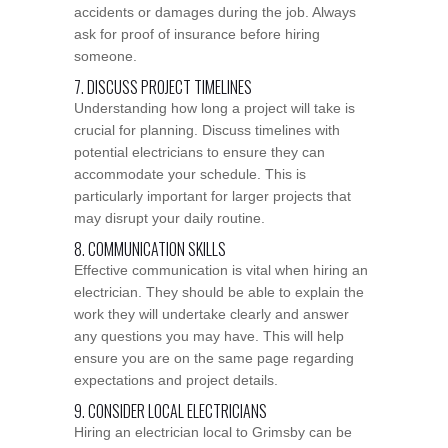
accidents or damages during the job. Always
ask for proof of insurance before hiring
someone.
7. DISCUSS PROJECT TIMELINES
Understanding how long a project will take is
crucial for planning. Discuss timelines with
potential electricians to ensure they can
accommodate your schedule. This is
particularly important for larger projects that
may disrupt your daily routine.
8. COMMUNICATION SKILLS
Effective communication is vital when hiring an
electrician. They should be able to explain the
work they will undertake clearly and answer
any questions you may have. This will help
ensure you are on the same page regarding
expectations and project details.
9. CONSIDER LOCAL ELECTRICIANS
Hiring an electrician local to Grimsby can be