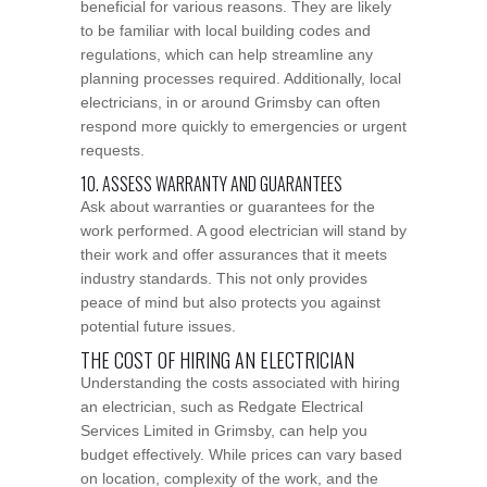
beneficial for various reasons. They are likely
to be familiar with local building codes and
regulations, which can help streamline any
planning processes required. Additionally, local
electricians, in or around Grimsby can often
respond more quickly to emergencies or urgent
requests.
10. ASSESS WARRANTY AND GUARANTEES
Ask about warranties or guarantees for the
work performed. A good electrician will stand by
their work and offer assurances that it meets
industry standards. This not only provides
peace of mind but also protects you against
potential future issues.
THE COST OF HIRING AN ELECTRICIAN
Understanding the costs associated with hiring
an electrician, such as Redgate Electrical
Services Limited in Grimsby, can help you
budget effectively. While prices can vary based
on location, complexity of the work, and the