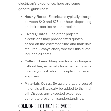
electrician’s experience, here are some
general guidelines:
Hourly Rates
: Electricians typically charge
between £40 and £75 per hour, depending
on their expertise and the region.
Fixed Quotes
: For larger projects,
electricians may provide fixed quotes
based on the estimated time and materials
required. Always clarify whether this quote
includes all costs.
Call-out Fees
: Many electricians charge a
call-out fee, especially for emergency work.
Ensure you ask about this upfront to avoid
surprises.
Materials Costs
: Be aware that the cost of
materials will typically be added to the final
bill. Discuss any expected expenses
upfront to prevent misunderstandings.
COMMON ELECTRICAL SERVICES
To give you a better idea of the types of work