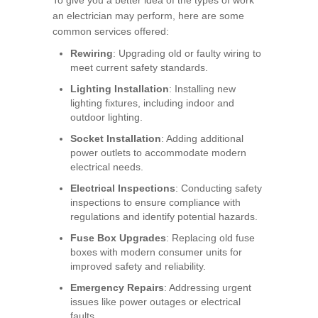
an electrician may perform, here are some
common services offered:
Rewiring
: Upgrading old or faulty wiring to
meet current safety standards.
Lighting Installation
: Installing new
lighting fixtures, including indoor and
outdoor lighting.
Socket Installation
: Adding additional
power outlets to accommodate modern
electrical needs.
Electrical Inspections
: Conducting safety
inspections to ensure compliance with
regulations and identify potential hazards.
Fuse Box Upgrades
: Replacing old fuse
boxes with modern consumer units for
improved safety and reliability.
Emergency Repairs
: Addressing urgent
issues like power outages or electrical
faults.