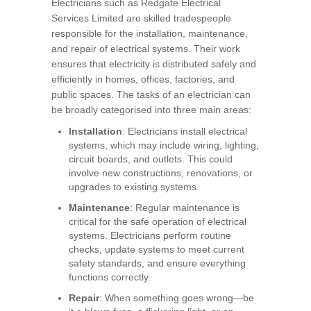
Electricians such as Redgate Electrical
Services Limited are skilled tradespeople
responsible for the installation, maintenance,
and repair of electrical systems. Their work
ensures that electricity is distributed safely and
efficiently in homes, offices, factories, and
public spaces. The tasks of an electrician can
be broadly categorised into three main areas:
Installation
: Electricians install electrical
systems, which may include wiring, lighting,
circuit boards, and outlets. This could
involve new constructions, renovations, or
upgrades to existing systems.
Maintenance
: Regular maintenance is
critical for the safe operation of electrical
systems. Electricians perform routine
checks, update systems to meet current
safety standards, and ensure everything
functions correctly.
Repair
: When something goes wrong—be