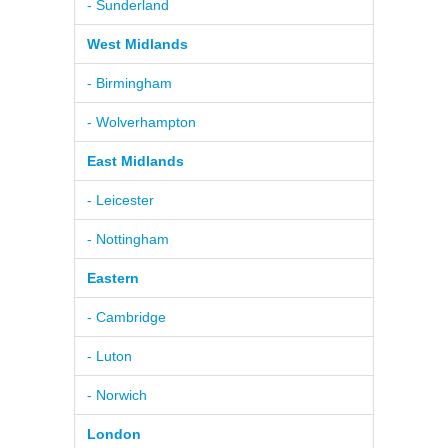
- Sunderland
West Midlands
- Birmingham
- Wolverhampton
East Midlands
- Leicester
- Nottingham
Eastern
- Cambridge
- Luton
- Norwich
London