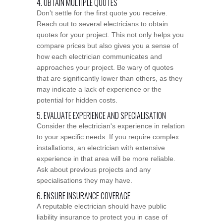
4. OBTAIN MULTIPLE QUOTES
Don’t settle for the first quote you receive.
Reach out to several electricians to obtain
quotes for your project. This not only helps you
compare prices but also gives you a sense of
how each electrician communicates and
approaches your project. Be wary of quotes
that are significantly lower than others, as they
may indicate a lack of experience or the
potential for hidden costs.
5. EVALUATE EXPERIENCE AND SPECIALISATION
Consider the electrician's experience in relation
to your specific needs. If you require complex
installations, an electrician with extensive
experience in that area will be more reliable.
Ask about previous projects and any
specialisations they may have.
6. ENSURE INSURANCE COVERAGE
A reputable electrician should have public
liability insurance to protect you in case of