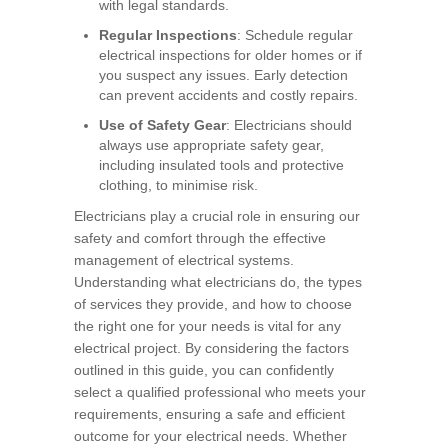
with legal standards.
Regular Inspections
: Schedule regular
electrical inspections for older homes or if
you suspect any issues. Early detection
can prevent accidents and costly repairs.
Use of Safety Gear
: Electricians should
always use appropriate safety gear,
including insulated tools and protective
clothing, to minimise risk.
Electricians play a crucial role in ensuring our
safety and comfort through the effective
management of electrical systems.
Understanding what electricians do, the types
of services they provide, and how to choose
the right one for your needs is vital for any
electrical project. By considering the factors
outlined in this guide, you can confidently
select a qualified professional who meets your
requirements, ensuring a safe and efficient
outcome for your electrical needs. Whether