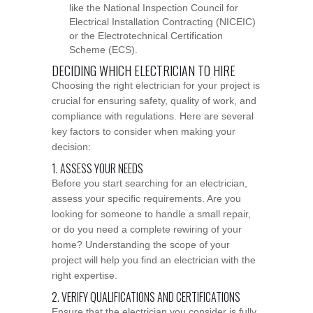
like the National Inspection Council for
Electrical Installation Contracting (NICEIC)
or the Electrotechnical Certification
Scheme (ECS).
DECIDING WHICH ELECTRICIAN TO HIRE
Choosing the right electrician for your project is
crucial for ensuring safety, quality of work, and
compliance with regulations. Here are several
key factors to consider when making your
decision:
1. ASSESS YOUR NEEDS
Before you start searching for an electrician,
assess your specific requirements. Are you
looking for someone to handle a small repair,
or do you need a complete rewiring of your
home? Understanding the scope of your
project will help you find an electrician with the
right expertise.
2. VERIFY QUALIFICATIONS AND CERTIFICATIONS
Ensure that the electrician you consider is fully