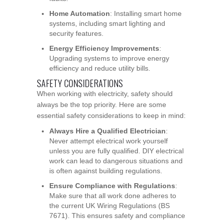
Home Automation
: Installing smart home
systems, including smart lighting and
security features.
Energy Efficiency Improvements
:
Upgrading systems to improve energy
efficiency and reduce utility bills.
SAFETY CONSIDERATIONS
When working with electricity, safety should
always be the top priority. Here are some
essential safety considerations to keep in mind:
Always Hire a Qualified Electrician
:
Never attempt electrical work yourself
unless you are fully qualified. DIY electrical
work can lead to dangerous situations and
is often against building regulations.
Ensure Compliance with Regulations
:
Make sure that all work done adheres to
the current UK Wiring Regulations (BS
7671). This ensures safety and compliance