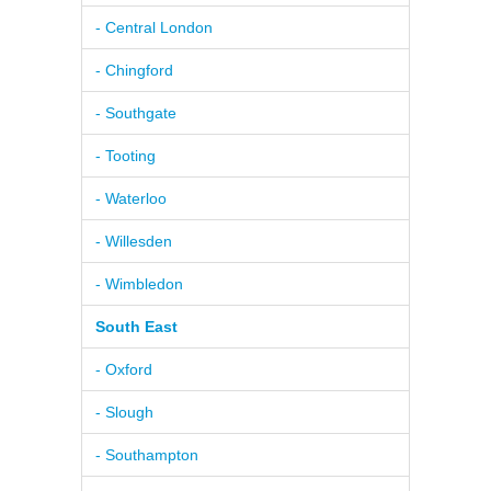
- Central London
- Chingford
- Southgate
- Tooting
- Waterloo
- Willesden
- Wimbledon
South East
- Oxford
- Slough
- Southampton