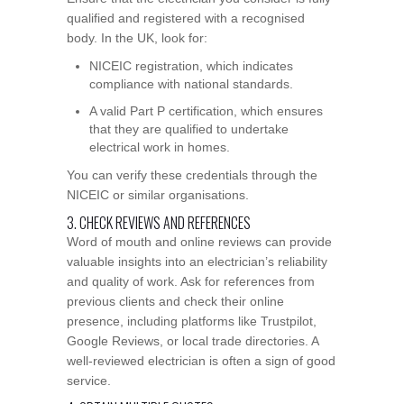
qualified and registered with a recognised
body. In the UK, look for:
NICEIC registration, which indicates
compliance with national standards.
A valid Part P certification, which ensures
that they are qualified to undertake
electrical work in homes.
You can verify these credentials through the
NICEIC or similar organisations.
3. CHECK REVIEWS AND REFERENCES
Word of mouth and online reviews can provide
valuable insights into an electrician’s reliability
and quality of work. Ask for references from
previous clients and check their online
presence, including platforms like Trustpilot,
Google Reviews, or local trade directories. A
well-reviewed electrician is often a sign of good
service.