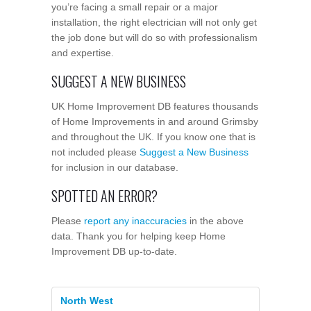
you’re facing a small repair or a major
installation, the right electrician will not only get
the job done but will do so with professionalism
and expertise.
SUGGEST A NEW BUSINESS
UK Home Improvement DB features thousands
of Home Improvements in and around Grimsby
and throughout the UK. If you know one that is
not included please
Suggest a New Business
for inclusion in our database.
SPOTTED AN ERROR?
Please
report any inaccuracies
in the above
data. Thank you for helping keep Home
Improvement DB up-to-date.
North West