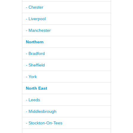
- Chester
- Liverpool
- Manchester
Northern
- Bradford
- Sheffield
- York
North East
- Leeds
- Middlesbrough
- Stockton-On-Tees