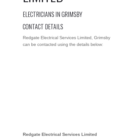
ELECTRICIANS IN GRIMSBY
CONTACT DETAILS
Redgate Electrical Services Limited, Grimsby
can be contacted using the details below:
Redgate Electrical Services Limited