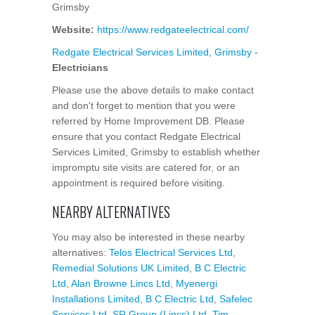
Grimsby
Website:
https://www.redgateelectrical.com/
Redgate Electrical Services Limited, Grimsby
-
Electricians
Please use the above details to make contact
and don't forget to mention that you were
referred by Home Improvement DB. Please
ensure that you contact Redgate Electrical
Services Limited, Grimsby to establish whether
impromptu site visits are catered for, or an
appointment is required before visiting.
NEARBY ALTERNATIVES
You may also be interested in these nearby
alternatives:
Telos Electrical Services Ltd
,
Remedial Solutions UK Limited
,
B C Electric
Ltd
,
Alan Browne Lincs Ltd
,
Myenergi
Installations Limited
,
B C Electric Ltd
,
Safelec
Services Ltd
,
SR Group (Lincs) Ltd
,
Tim