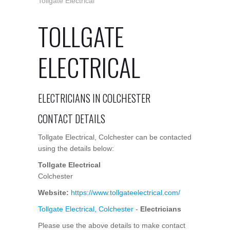
Tollgate Electrical
TOLLGATE
ELECTRICAL
ELECTRICIANS IN COLCHESTER
CONTACT DETAILS
Tollgate Electrical, Colchester can be contacted
using the details below:
Tollgate Electrical
Colchester
Website:
https://www.tollgateelectrical.com/
Tollgate Electrical, Colchester
-
Electricians
Please use the above details to make contact