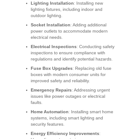
Lighting Installation
: Installing new
lighting fixtures, including indoor and
outdoor lighting.
Socket Installation
: Adding additional
power outlets to accommodate modern
electrical needs.
Electrical Inspections
: Conducting safety
inspections to ensure compliance with
regulations and identify potential hazards.
Fuse Box Upgrades
: Replacing old fuse
boxes with modern consumer units for
improved safety and reliability.
Emergency Repairs
: Addressing urgent
issues like power outages or electrical
faults.
Home Automation
: Installing smart home
systems, including smart lighting and
security features.
Energy Efficiency Improvements
: