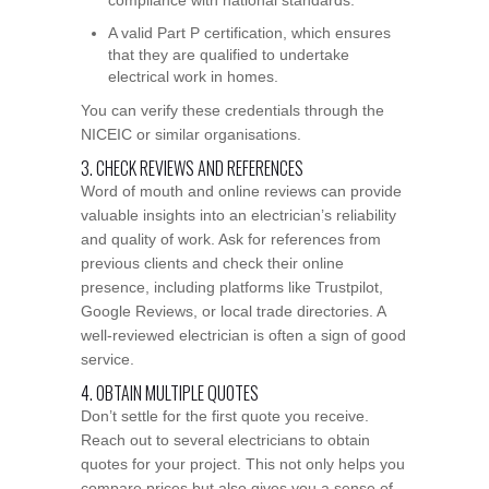
A valid Part P certification, which ensures
that they are qualified to undertake
electrical work in homes.
You can verify these credentials through the
NICEIC or similar organisations.
3. CHECK REVIEWS AND REFERENCES
Word of mouth and online reviews can provide
valuable insights into an electrician’s reliability
and quality of work. Ask for references from
previous clients and check their online
presence, including platforms like Trustpilot,
Google Reviews, or local trade directories. A
well-reviewed electrician is often a sign of good
service.
4. OBTAIN MULTIPLE QUOTES
Don’t settle for the first quote you receive.
Reach out to several electricians to obtain
quotes for your project. This not only helps you
compare prices but also gives you a sense of