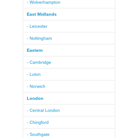
- Wolverhampton
East Midlands
- Leicester
- Nottingham
Eastern
- Cambridge
- Luton
- Norwich
London
- Central London
- Chingford
- Southgate