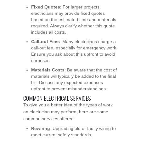
Fixed Quotes
: For larger projects,
electricians may provide fixed quotes
based on the estimated time and materials
required. Always clarify whether this quote
includes all costs.
Call-out Fees
: Many electricians charge a
call-out fee, especially for emergency work.
Ensure you ask about this upfront to avoid
surprises.
Materials Costs
: Be aware that the cost of
materials will typically be added to the final
bill. Discuss any expected expenses
upfront to prevent misunderstandings.
COMMON ELECTRICAL SERVICES
To give you a better idea of the types of work
an electrician may perform, here are some
common services offered:
Rewiring
: Upgrading old or faulty wiring to
meet current safety standards.