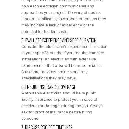
how each electrician communicates and
approaches your project. Be wary of quotes
that are significantly lower than others, as they
may indicate a lack of experience or the
potential for hidden costs.
5. EVALUATE EXPERIENCE AND SPECIALISATION
Consider the electrician's experience in relation
to your specific needs. If you require complex
installations, an electrician with extensive
experience in that area will be more reliable.
Ask about previous projects and any
specialisations they may have.
6. ENSURE INSURANCE COVERAGE
A reputable electrician should have public
liability insurance to protect you in case of
accidents or damages during the job. Always
ask for proof of insurance before hiring
someone.
7. DISCUSS PROJECT TIMELINES