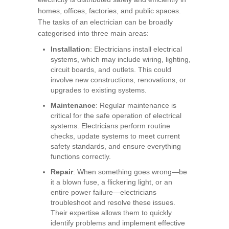
homes, offices, factories, and public spaces.
The tasks of an electrician can be broadly
categorised into three main areas:
Installation
: Electricians install electrical
systems, which may include wiring, lighting,
circuit boards, and outlets. This could
involve new constructions, renovations, or
upgrades to existing systems.
Maintenance
: Regular maintenance is
critical for the safe operation of electrical
systems. Electricians perform routine
checks, update systems to meet current
safety standards, and ensure everything
functions correctly.
Repair
: When something goes wrong—be
it a blown fuse, a flickering light, or an
entire power failure—electricians
troubleshoot and resolve these issues.
Their expertise allows them to quickly
identify problems and implement effective