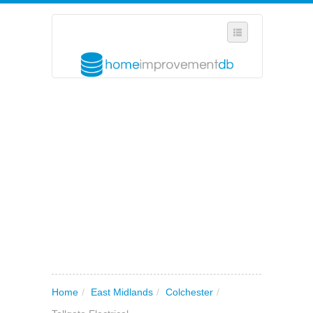
SELECT REGION
WHERE IN THE UK ARE YOU?
SUGGEST A NEW BUSINESS
ADD A NEW BUSINESS TO OUR DATABASE
MY ACCOUNT
MANAGE YOUR SUBSCRIPTION
Home
/
East Midlands
/
Colchester
/