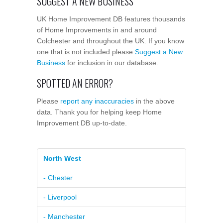
SUGGEST A NEW BUSINESS
UK Home Improvement DB features thousands
of Home Improvements in and around
Colchester and throughout the UK. If you know
one that is not included please
Suggest a New
Business
for inclusion in our database.
SPOTTED AN ERROR?
Please
report any inaccuracies
in the above
data. Thank you for helping keep Home
Improvement DB up-to-date.
North West
- Chester
- Liverpool
- Manchester