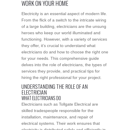
WORK ON YOUR HOME
Electricity is an essential aspect of modern life.
From the flick of a switch to the intricate wiring
of a large building, electricians are the unsung
heroes who keep our world illuminated and
functioning. However, with a variety of services
they offer, it’s crucial to understand what
electricians do and how to choose the right one
for your needs. This comprehensive guide
delves into the role of electricians, the types of
services they provide, and practical tips for
hiring the right professional for your project.
UNDERSTANDING THE ROLE OF AN
ELECTRICIAN
WHAT ELECTRICIANS DO
Electricians such as Tollgate Electrical are
skilled tradespeople responsible for the
installation, maintenance, and repair of
electrical systems. Their work ensures that
electricity is distributed safely and efficiently in