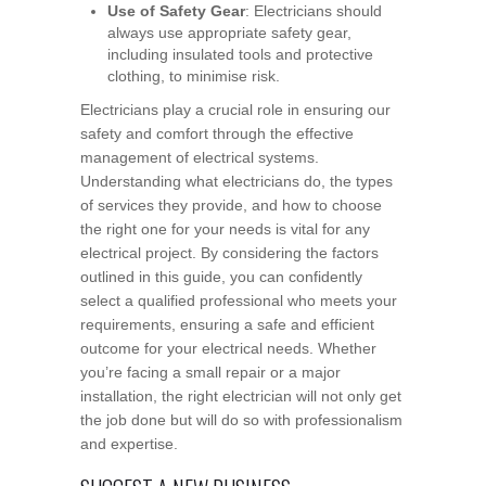
Use of Safety Gear
: Electricians should
always use appropriate safety gear,
including insulated tools and protective
clothing, to minimise risk.
Electricians play a crucial role in ensuring our
safety and comfort through the effective
management of electrical systems.
Understanding what electricians do, the types
of services they provide, and how to choose
the right one for your needs is vital for any
electrical project. By considering the factors
outlined in this guide, you can confidently
select a qualified professional who meets your
requirements, ensuring a safe and efficient
outcome for your electrical needs. Whether
you’re facing a small repair or a major
installation, the right electrician will not only get
the job done but will do so with professionalism
and expertise.