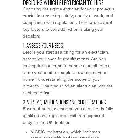
DECIDING WHICH ELECTRICIAN TO HIRE
Choosing the right electrician for your project is
crucial for ensuring safety, quality of work, and
compliance with regulations. Here are several
key factors to consider when making your
decision:
1. ASSESS YOUR NEEDS
Before you start searching for an electrician,
assess your specific requirements. Are you
looking for someone to handle a small repair,
or do you need a complete rewiring of your
home? Understanding the scope of your
project will help you find an electrician with the
right expertise.
2. VERIFY QUALIFICATIONS AND CERTIFICATIONS
Ensure that the electrician you consider is fully
qualified and registered with a recognised
body. In the UK, look for:
NICEIC registration, which indicates
compliance with national standards.