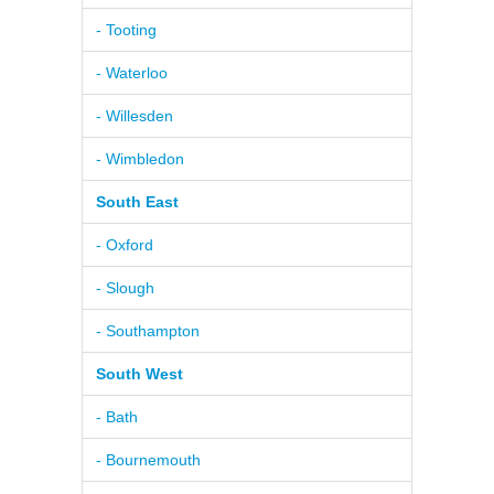
- Tooting
- Waterloo
- Willesden
- Wimbledon
South East
- Oxford
- Slough
- Southampton
South West
- Bath
- Bournemouth