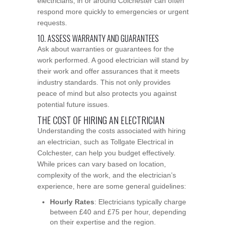
electricians, in or around Colchester can often
respond more quickly to emergencies or urgent
requests.
10. ASSESS WARRANTY AND GUARANTEES
Ask about warranties or guarantees for the
work performed. A good electrician will stand by
their work and offer assurances that it meets
industry standards. This not only provides
peace of mind but also protects you against
potential future issues.
THE COST OF HIRING AN ELECTRICIAN
Understanding the costs associated with hiring
an electrician, such as Tollgate Electrical in
Colchester, can help you budget effectively.
While prices can vary based on location,
complexity of the work, and the electrician’s
experience, here are some general guidelines:
Hourly Rates
: Electricians typically charge
between £40 and £75 per hour, depending
on their expertise and the region.