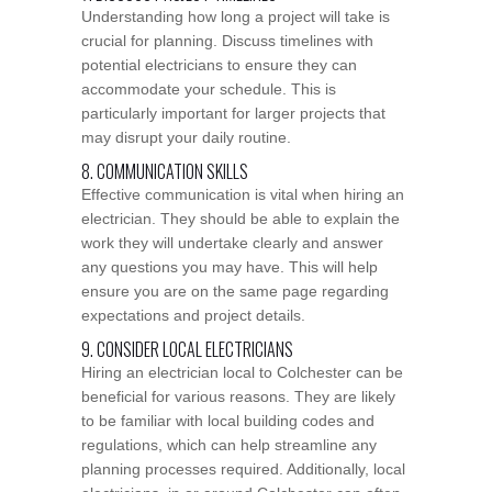
Understanding how long a project will take is
crucial for planning. Discuss timelines with
potential electricians to ensure they can
accommodate your schedule. This is
particularly important for larger projects that
may disrupt your daily routine.
8. COMMUNICATION SKILLS
Effective communication is vital when hiring an
electrician. They should be able to explain the
work they will undertake clearly and answer
any questions you may have. This will help
ensure you are on the same page regarding
expectations and project details.
9. CONSIDER LOCAL ELECTRICIANS
Hiring an electrician local to Colchester can be
beneficial for various reasons. They are likely
to be familiar with local building codes and
regulations, which can help streamline any
planning processes required. Additionally, local