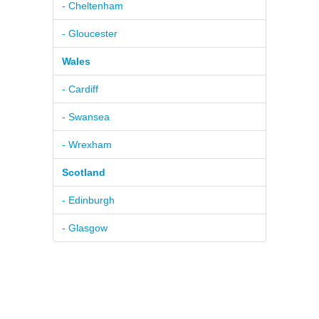
- Cheltenham
- Gloucester
Wales
- Cardiff
- Swansea
- Wrexham
Scotland
- Edinburgh
- Glasgow
© 2026
Pure BPM Ltd
|
Home Improvement
DB
- The
Contacts
|
Terms & Conditions
UK Home Improvement
TM
|
Privacy Policy
Database