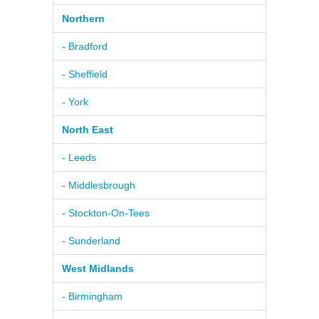
Northern
- Bradford
- Sheffield
- York
North East
- Leeds
- Middlesbrough
- Stockton-On-Tees
- Sunderland
West Midlands
- Birmingham