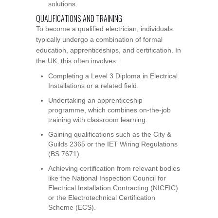
solutions.
QUALIFICATIONS AND TRAINING
To become a qualified electrician, individuals
typically undergo a combination of formal
education, apprenticeships, and certification. In
the UK, this often involves:
Completing a Level 3 Diploma in Electrical
Installations or a related field.
Undertaking an apprenticeship
programme, which combines on-the-job
training with classroom learning.
Gaining qualifications such as the City &
Guilds 2365 or the IET Wiring Regulations
(BS 7671).
Achieving certification from relevant bodies
like the National Inspection Council for
Electrical Installation Contracting (NICEIC)
or the Electrotechnical Certification
Scheme (ECS).