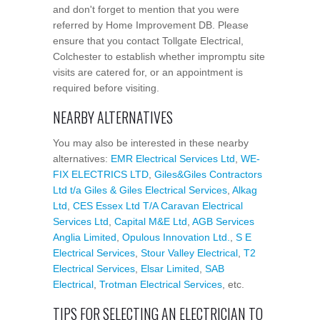
and don't forget to mention that you were
referred by Home Improvement DB. Please
ensure that you contact Tollgate Electrical,
Colchester to establish whether impromptu site
visits are catered for, or an appointment is
required before visiting.
NEARBY ALTERNATIVES
You may also be interested in these nearby
alternatives:
EMR Electrical Services Ltd
,
WE-
FIX ELECTRICS LTD
,
Giles&Giles Contractors
Ltd t/a Giles & Giles Electrical Services
,
Alkag
Ltd
,
CES Essex Ltd T/A Caravan Electrical
Services Ltd
,
Capital M&E Ltd
,
AGB Services
Anglia Limited
,
Opulous Innovation Ltd.
,
S E
Electrical Services
,
Stour Valley Electrical
,
T2
Electrical Services
,
Elsar Limited
,
SAB
Electrical
,
Trotman Electrical Services
, etc.
TIPS FOR SELECTING AN ELECTRICIAN TO