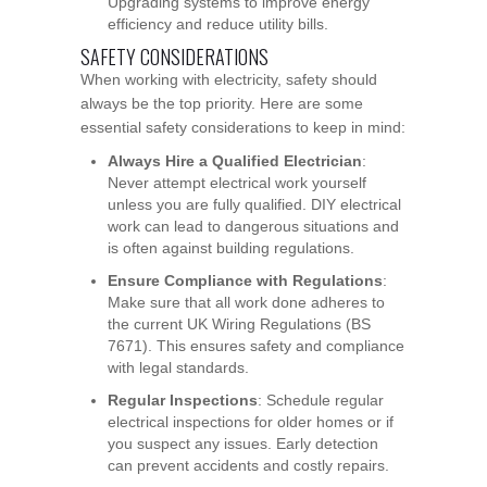
Upgrading systems to improve energy
efficiency and reduce utility bills.
SAFETY CONSIDERATIONS
When working with electricity, safety should
always be the top priority. Here are some
essential safety considerations to keep in mind:
Always Hire a Qualified Electrician
:
Never attempt electrical work yourself
unless you are fully qualified. DIY electrical
work can lead to dangerous situations and
is often against building regulations.
Ensure Compliance with Regulations
:
Make sure that all work done adheres to
the current UK Wiring Regulations (BS
7671). This ensures safety and compliance
with legal standards.
Regular Inspections
: Schedule regular
electrical inspections for older homes or if
you suspect any issues. Early detection
can prevent accidents and costly repairs.